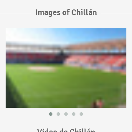
Images of Chillán
Vídeo de Chillán