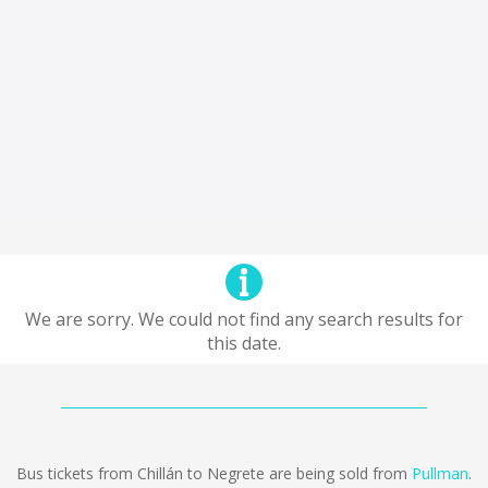
We are sorry. We could not find any search results for
this date.
Bus tickets from Chillán to Negrete are being sold from
Pullman
.