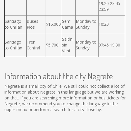
19:20 23:45
23:59
Santiago
Buses
Semi
Monday to
$15.000
10:20
to Chillán
Ríos
Cama
Sunday
Salón
Santiago
Tren
Monday to
$5.700
sin
07:45 19:30
to Chillán
Central
Sunday
Vent.
Information about the city Negrete
Negrete is a small city of Chile. We still could not collect a lot of
information about Negrete in this language but we are working
on that. If you are searching more information or bus tickets for
Negrete, we recommend you to change the language in the
upper menu or perform a search for a city close by.