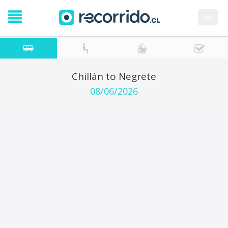
es
Chillán to Negrete
08/06/2026