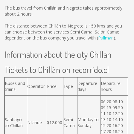
The bus travel from Chillán and Negrete takes approximately
about 2 hours.
The distance between Chillán to Negrete is
150 kms
and you
can choose between the services Semi Cama, Salón Cama;
dependent on the bus company you travel with (
Pullman
).
Information about the city Chillán
Tickets to Chillán on recorrido.cl
Buses and
Departure
Departure
Operator
Price
Type
trains
days
hours
06:20 08:10
09:15 09:50
11:10 12:20
Santiago
Semi
Monday to
13:10 14:10
Nilahue
$12.000
to Chillán
Cama
Sunday
15:20 16:20
17:20 18:20