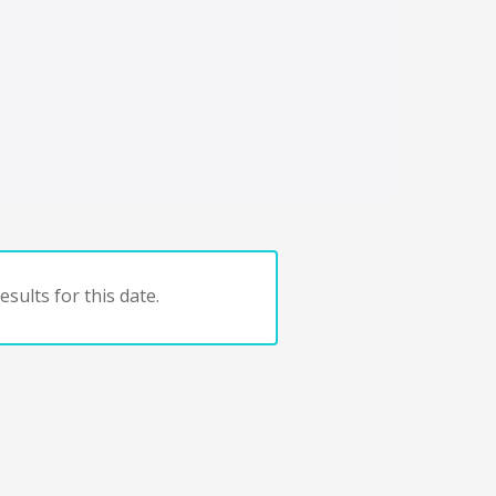
sults for this date.