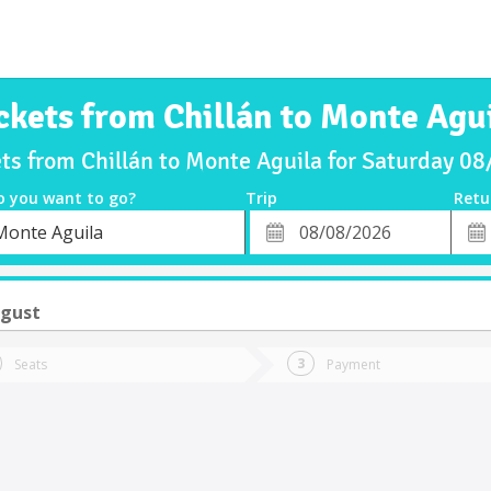
ckets from Chillán to Monte Agu
ets from Chillán to Monte Aguila for Saturday 0
o you want to go?
Trip
Retu
*
Retu
Monte Aguila
tion
Departure
Dat
Date
ugust
Seats
Payment