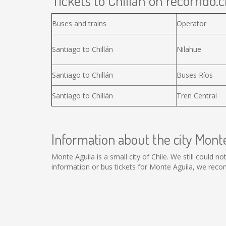
Tickets to Chillán on recorrido.c
Buses and trains
Operator
Santiago to Chillán
Nilahue
Santiago to Chillán
Buses Ríos
Santiago to Chillán
Tren Central
Information about the city Mont
Monte Aguila is a small city of Chile. We still could 
information or bus tickets for Monte Aguila, we rec