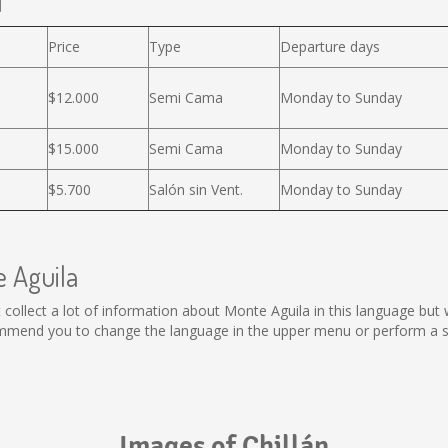
l
Price
Type
Departure days
$12.000
Semi Cama
Monday to Sunday
$15.000
Semi Cama
Monday to Sunday
$5.700
Salón sin Vent.
Monday to Sunday
e Aguila
not collect a lot of information about Monte Aguila in this language bu
ommend you to change the language in the upper menu or perform a sea
Images of Chillán