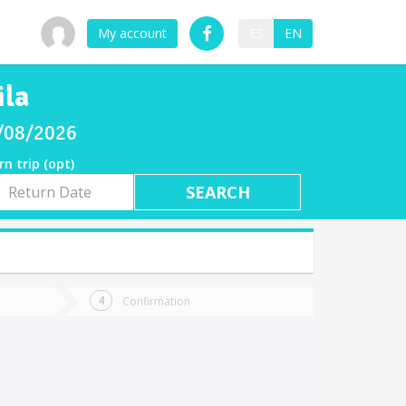
My account
ES
EN
ila
8/08/2026
rn trip (opt)
rn
e
Confirmation