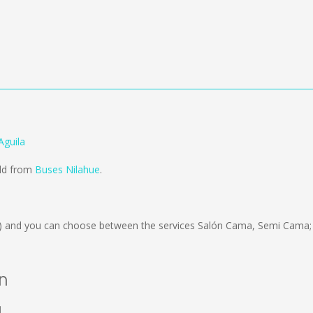
Aguila
old from
Buses Nilahue
.
)
and you can choose between the services Salón Cama, Semi Cama; 
án