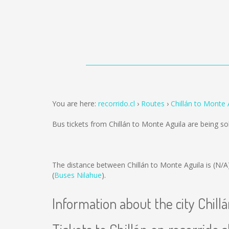
You are here:
recorrido.cl
Routes
Chillán to Monte 
Bus tickets from Chillán to Monte Aguila are being s
The distance between Chillán to Monte Aguila is
(N/A
(
Buses Nilahue
).
Information about the city Chill