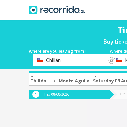
Ti
Buy tick
Where are you leaving from?
Where d
*
*
Chillán
Departure
Destina
From
To
Trip
Chillán
Monte Aguila
Saturday 08 A
Trip 08/08/2026