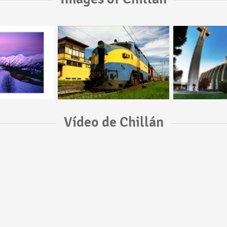
Vídeo de Chillán