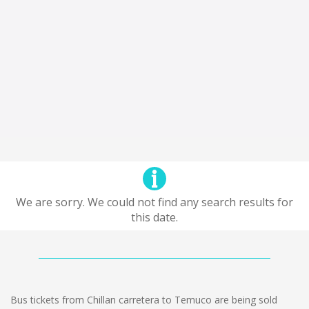
We are sorry. We could not find any search results for
this date.
Bus tickets from Chillan carretera to Temuco are being sold