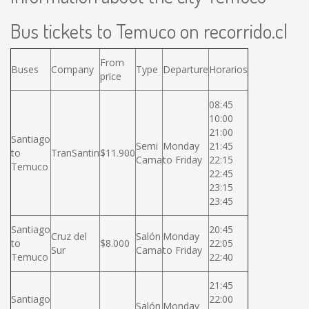
Bus tickets to Temuco on recorrido.cl
From
Buses
Company
Type
Departure
Horarios
price
08:45
10:00
21:00
Santiago
Semi
Monday
21:45
to
TranSantin
$11.900
Cama
to Friday
22:15
Temuco
22:45
23:15
23:45
Santiago
20:45
Cruz del
Salón
Monday
to
$8.000
22:05
Sur
Cama
to Friday
Temuco
22:40
21:45
Santiago
22:00
Salón
Monday