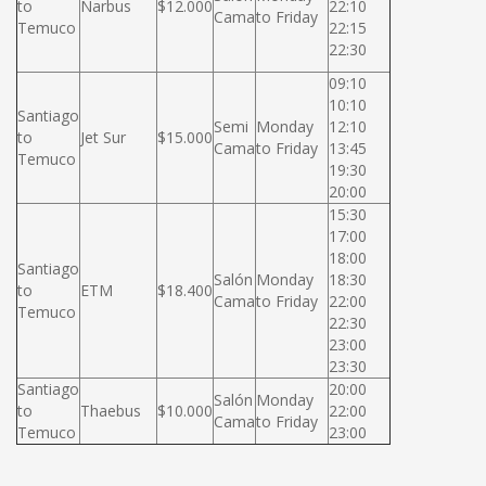
to
Narbus
$12.000
22:10
Cama
to Friday
Temuco
22:15
22:30
09:10
10:10
Santiago
Semi
Monday
12:10
to
Jet Sur
$15.000
Cama
to Friday
13:45
Temuco
19:30
20:00
15:30
17:00
18:00
Santiago
Salón
Monday
18:30
to
ETM
$18.400
Cama
to Friday
22:00
Temuco
22:30
23:00
23:30
Santiago
20:00
Salón
Monday
to
Thaebus
$10.000
22:00
Cama
to Friday
Temuco
23:00