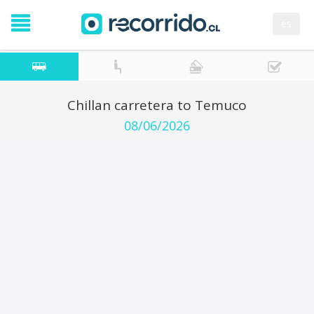
es
Chillan carretera to Temuco
08/06/2026