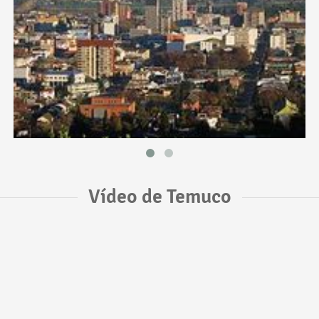
Vídeo de Temuco