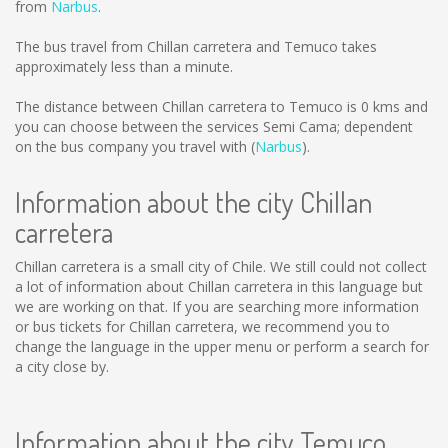
from
Narbus
.
The bus travel from Chillan carretera and Temuco takes
approximately less than a minute.
The distance between Chillan carretera to Temuco is
0 kms
and
you can choose between the services Semi Cama; dependent
on the bus company you travel with (
Narbus
).
Information about the city Chillan
carretera
Chillan carretera is a small city of Chile. We still could not collect
a lot of information about Chillan carretera in this language but
we are working on that. If you are searching more information
or bus tickets for Chillan carretera, we recommend you to
change the language in the upper menu or perform a search for
a city close by.
Information about the city Temuco