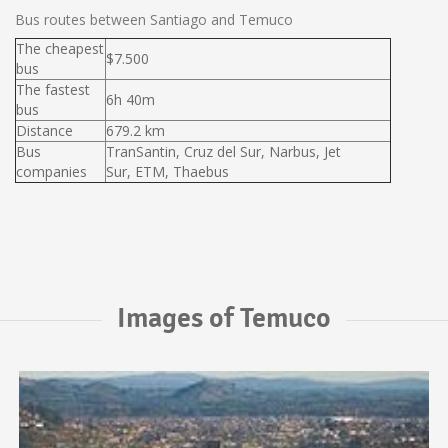
Bus routes between Santiago and Temuco
The cheapest
$7.500
bus
The fastest
6h 40m
bus
Distance
679.2 km
Bus
TranSantin, Cruz del Sur, Narbus, Jet
companies
Sur, ETM, Thaebus
Images of Temuco