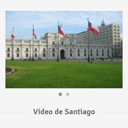
Vídeo de Santiago