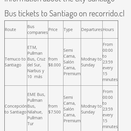
Bus tickets to Santiago on recorrido.cl
Bus
Route
Price
Type
Departures
Hours
companies
From
ETM,
Semi
00:00
Pullman
Cama,
to
Temuco to
Bus, Cruz
from
Modnay to
Salón
23:59
Santiago
del Sur,
$8.000
Sunday
Cama,
every
Narbus y
Premium
15
10 más
minutes
From
EME Bus,
Semi
00:00
Pullman
Cama,
to
Concepción
Bus,
from
Modnay to
Salón
23:59
to Santiago
Nilahue,
$7.500
Sunday
Cama,
every
Pullman
Premium
15
Tur
minutes