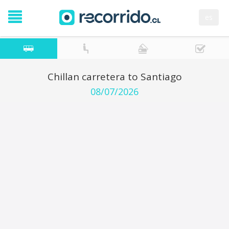
es
Chillan carretera to Santiago
08/07/2026