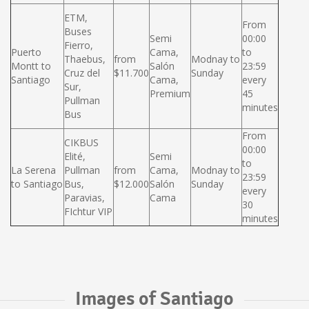
ETM,
From
Buses
Semi
00:00
Fierro,
Puerto
Cama,
to
Thaebus,
from
Modnay to
Montt to
Salón
23:59
Cruz del
$11.700
Sunday
Santiago
Cama,
every
Sur,
Premium
45
Pullman
minutes
Bus
From
CIKBUS
00:00
Elité,
Semi
to
La Serena
Pullman
from
Cama,
Modnay to
23:59
to Santiago
Bus,
$12.000
Salón
Sunday
every
Paravias,
Cama
30
FIchtur VIP
minutes
Images of Santiago