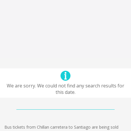
We are sorry. We could not find any search results for
this date.
Bus tickets from Chillan carretera to Santiago are being sold