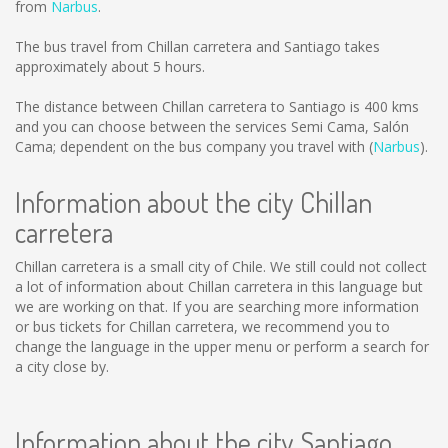
from
Narbus
.
The bus travel from Chillan carretera and Santiago takes
approximately about 5 hours.
The distance between Chillan carretera to Santiago is
400 kms
and you can choose between the services Semi Cama, Salón
Cama; dependent on the bus company you travel with (
Narbus
).
Information about the city Chillan
carretera
Chillan carretera is a small city of Chile. We still could not collect
a lot of information about Chillan carretera in this language but
we are working on that. If you are searching more information
or bus tickets for Chillan carretera, we recommend you to
change the language in the upper menu or perform a search for
a city close by.
Information about the city Santiago