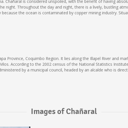
Chañaral is considered unspoiled, with the benefit of having absolutel
e night. Throughout the day and night, there is a lively, bustling atm
tly because the ocean is contaminated by copper mining industry. Situ
l
Choapa Province, Coquimbo Region. It lies along the Illapel River and m
os Vilos. According to the 2002 census of the National Statistics Instit
e administered by a municipal council, headed by an alcalde who is direct
Images of Chañaral