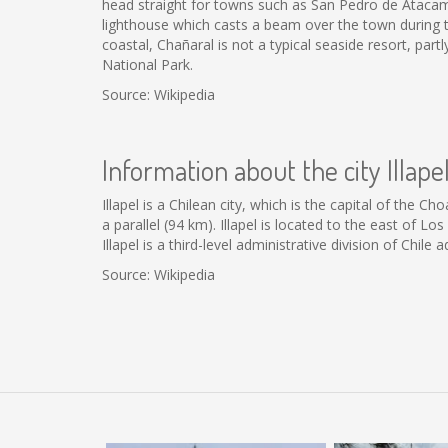
head straight for towns such as San Pedro de Atacama. 
lighthouse which casts a beam over the town during th
coastal, Chañaral is not a typical seaside resort, par
National Park.
Source: Wikipedia
Information about the city Illape
Illapel is a Chilean city, which is the capital of the 
a parallel (94 km). Illapel is located to the east of L
Illapel is a third-level administrative division of Chil
Source: Wikipedia