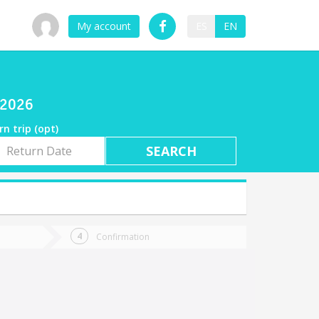
My account
ES
EN
/2026
rn trip (opt)
rn
e
Confirmation