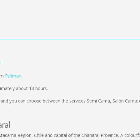
l
rom
Pullman
.
ximately about 13 hours.
and you can choose between the services Semi Cama, Salón Cama; d
aral
Atacama Region, Chile and capital of the Chañaral Province. A colourf