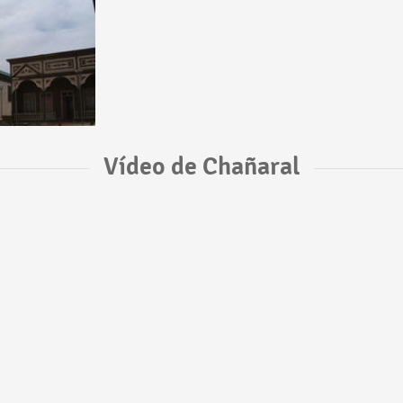
Vídeo de Chañaral