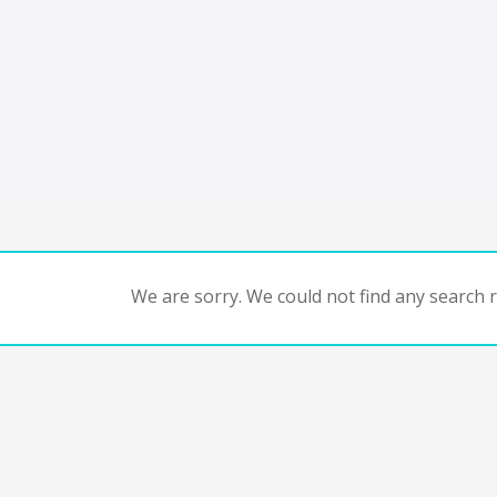
We are sorry. We could not find any search re