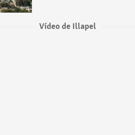
Vídeo de Illapel