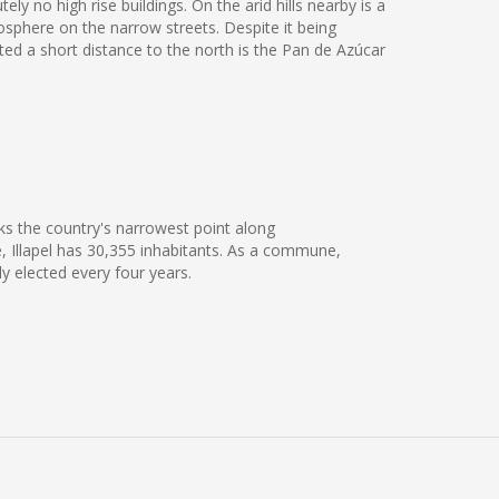
y no high rise buildings. On the arid hills nearby is a
osphere on the narrow streets. Despite it being
ated a short distance to the north is the Pan de Azúcar
arks the country's narrowest point along
ute, Illapel has 30,355 inhabitants. As a commune,
ly elected every four years.