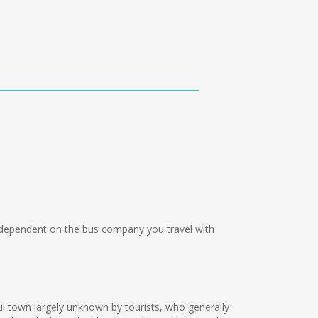
ependent on the bus company you travel with
ul town largely unknown by tourists, who generally