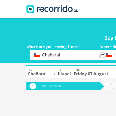
Buy 
Where are you leaving from?
Where d
*
*
Chañaral
I
Departure
Destina
From
To
Trip
Chañaral
Illapel
Friday 07 August
Trip 08/07/2026