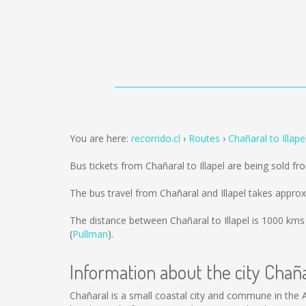
You are here:
recorrido.cl
Routes
Chañaral to Illape
Bus tickets from Chañaral to Illapel are being sold f
The bus travel from Chañaral and Illapel takes appro
The distance between Chañaral to Illapel is
1000 kms
(
Pullman
).
Information about the city Chañ
Chañaral is a small coastal city and commune in the 