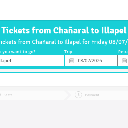
Tickets from Chañaral to Illapel
tickets from Chañaral to Illapel for Friday 08/07
o you want to go?
Trip
Retu
*
Retu
llapel
tion
Departure
Dat
Date
Seats
Payment