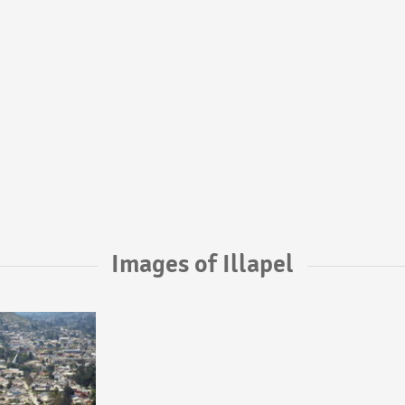
Images of Illapel