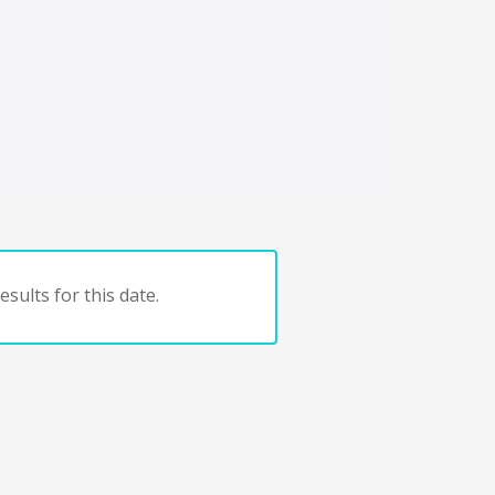
sults for this date.