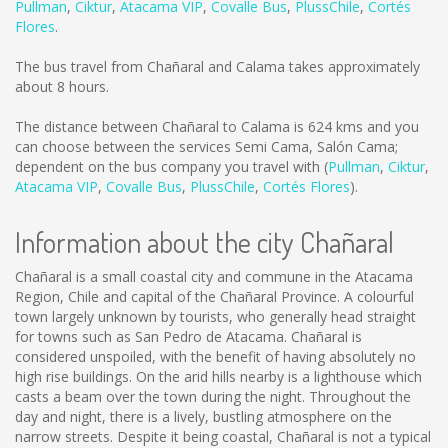
Pullman
,
Ciktur
,
Atacama VIP
,
Covalle Bus
,
PlussChile
,
Cortés
Flores
.
The bus travel from Chañaral and Calama takes approximately
about 8 hours.
The distance between Chañaral to Calama is
624 kms
and you
can choose between the services Semi Cama, Salón Cama;
dependent on the bus company you travel with (
Pullman
,
Ciktur
,
Atacama VIP
,
Covalle Bus
,
PlussChile
,
Cortés Flores
).
Information about the city Chañaral
Chañaral is a small coastal city and commune in the Atacama
Region, Chile and capital of the Chañaral Province. A colourful
town largely unknown by tourists, who generally head straight
for towns such as San Pedro de Atacama. Chañaral is
considered unspoiled, with the benefit of having absolutely no
high rise buildings. On the arid hills nearby is a lighthouse which
casts a beam over the town during the night. Throughout the
day and night, there is a lively, bustling atmosphere on the
narrow streets. Despite it being coastal, Chañaral is not a typical