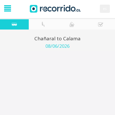
es
Chañaral to Calama
08/06/2026