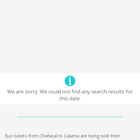
We are sorry. We could not find any search results for
this date.
Bus tickets from Chañaral to Calama are being sold from