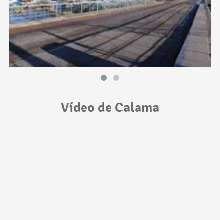
Vídeo de Calama