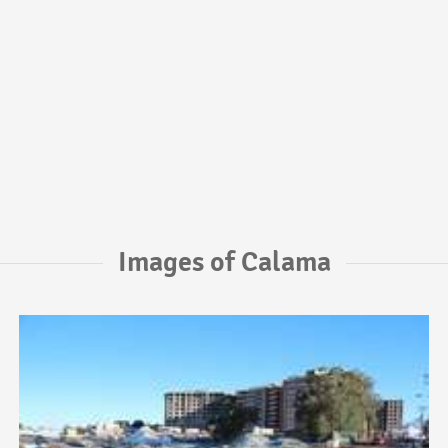
Images of Calama