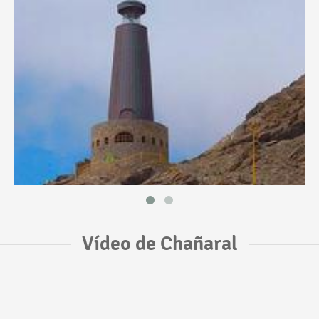
Vídeo de Chañaral