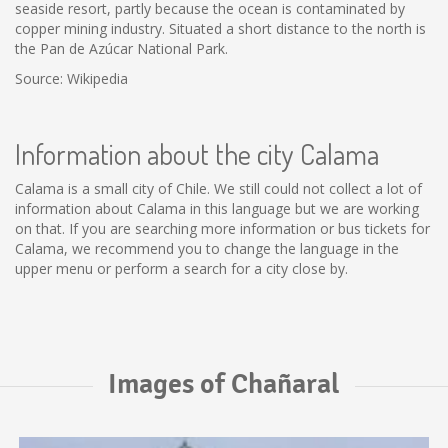
seaside resort, partly because the ocean is contaminated by
copper mining industry. Situated a short distance to the north is
the Pan de Azúcar National Park.
Source: Wikipedia
Information about the city Calama
Calama is a small city of Chile. We still could not collect a lot of
information about Calama in this language but we are working
on that. If you are searching more information or bus tickets for
Calama, we recommend you to change the language in the
upper menu or perform a search for a city close by.
Images of Chañaral