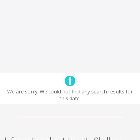
We are sorry. We could not find any search results for
this date.