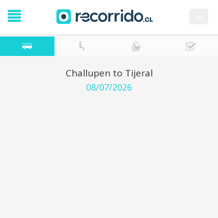
es
Challupen to Tijeral
08/07/2026