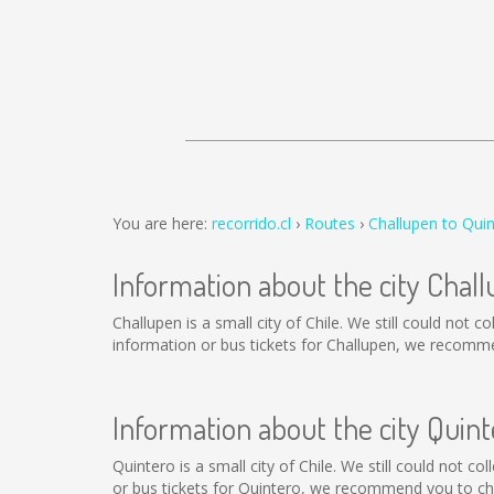
You are here:
recorrido.cl
Routes
Challupen to Qui
Information about the city Chal
Challupen is a small city of Chile. We still could not 
information or bus tickets for Challupen, we recomme
Information about the city Quint
Quintero is a small city of Chile. We still could not 
or bus tickets for Quintero, we recommend you to cha