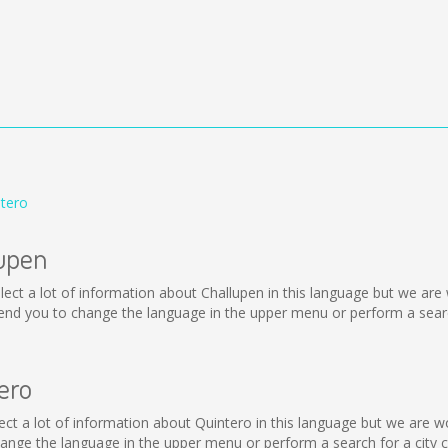
ntero
lupen
collect a lot of information about Challupen in this language but we ar
nd you to change the language in the upper menu or perform a search
ero
collect a lot of information about Quintero in this language but we are
nge the language in the upper menu or perform a search for a city c