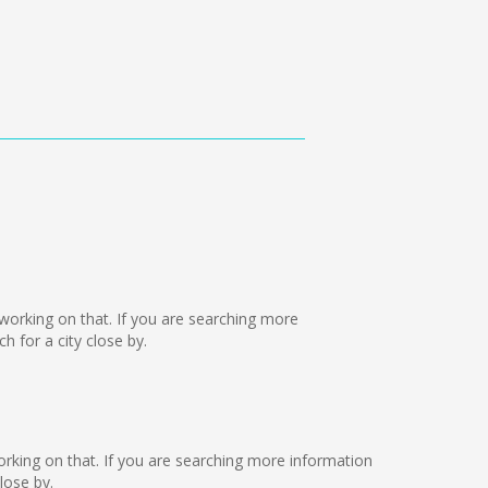
e working on that. If you are searching more
 for a city close by.
 working on that. If you are searching more information
lose by.