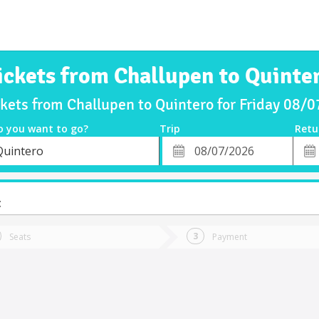
ickets from Challupen to Quinte
ckets from Challupen to Quintero for Friday 08/
o you want to go?
Trip
Retu
*
Retu
Quintero
tion
Departure
Dat
Date
t
Seats
Payment