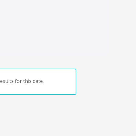
sults for this date.