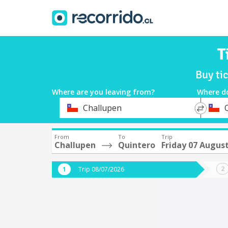
T
Buy ti
Where are you leaving from?
Where d
*
*
Challupen
Departure
Destina
From
To
Trip
Challupen
Quintero
Friday 07 Augus
Trip 08/07/2026