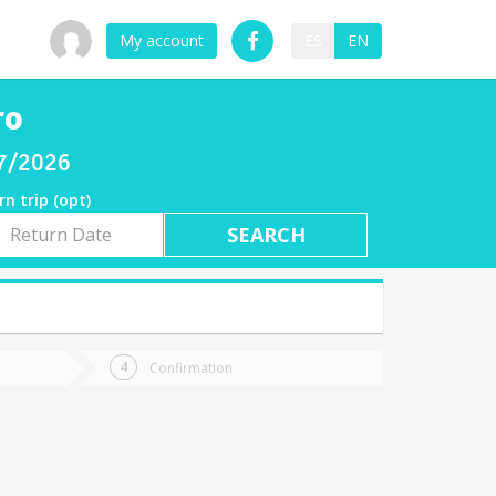
My account
ES
EN
ro
07/2026
rn trip (opt)
rn
e
Confirmation