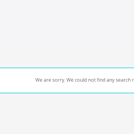
We are sorry. We could not find any search re