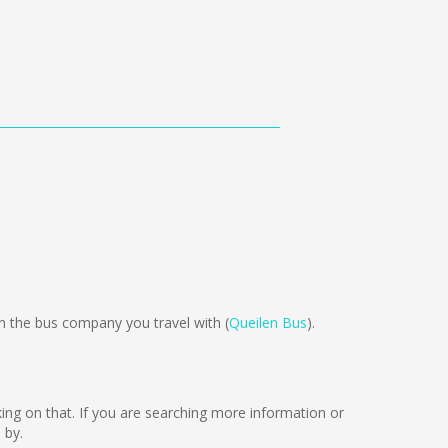
 the bus company you travel with (
Queilen Bus
).
rking on that. If you are searching more information or
 by.