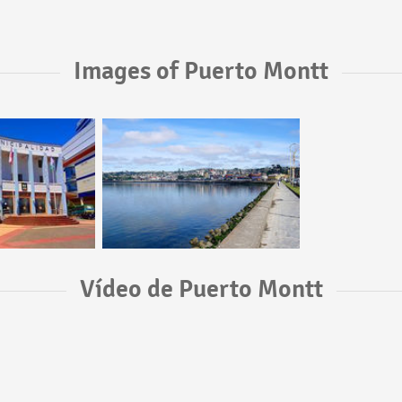
Images of Puerto Montt
Vídeo de Puerto Montt