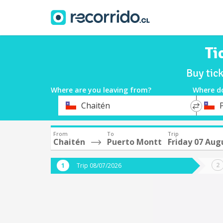
Ti
Buy tic
Where are you leaving from?
Where d
*
*
Chaitén
Departure
Destina
From
To
Trip
Chaitén
Puerto Montt
Friday 07 Aug
Trip 08/07/2026