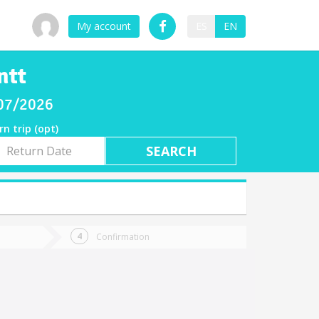
My account
ES
EN
ntt
/07/2026
rn trip (opt)
rn
e
Confirmation