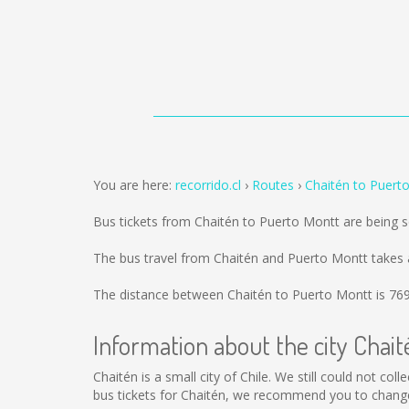
You are here:
recorrido.cl
Routes
Chaitén to Puert
Bus tickets from Chaitén to Puerto Montt are being 
The bus travel from Chaitén and Puerto Montt takes 
The distance between Chaitén to Puerto Montt is
76
Information about the city Chait
Chaitén is a small city of Chile. We still could not co
bus tickets for Chaitén, we recommend you to change 