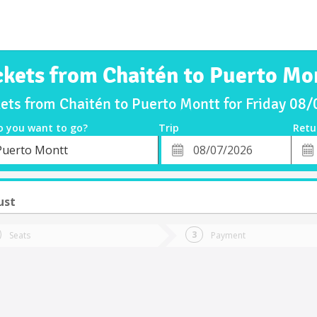
ckets from Chaitén to Puerto Mo
kets from Chaitén to Puerto Montt for Friday 08
o you want to go?
Trip
Retu
*
Retu
Puerto Montt
tion
Departure
Dat
Date
ust
Seats
Payment