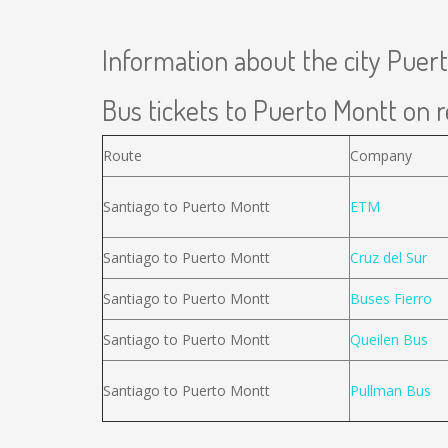
Information about the city Puer
Bus tickets to Puerto Montt on r
Route
Company
Santiago to Puerto Montt
ETM
Santiago to Puerto Montt
Cruz del Sur
Santiago to Puerto Montt
Buses Fierro
Santiago to Puerto Montt
Queilen Bus
Santiago to Puerto Montt
Pullman Bus