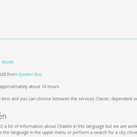
o Montt
sold from
Queilen Bus
.
approximately about 10 hours.
9 kms
and you can choose between the services Classic; dependent on
én
llect a lot of information about Chaitén in this language but we are wo
the language in the upper menu or perform a search for a city close