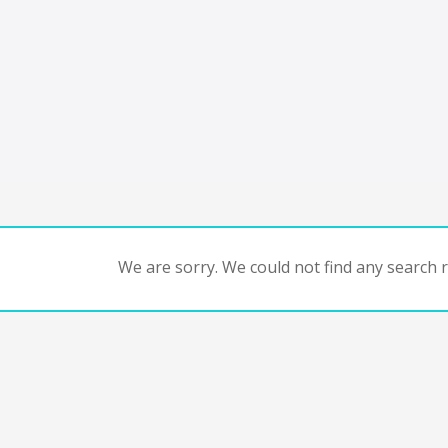
We are sorry. We could not find any search re