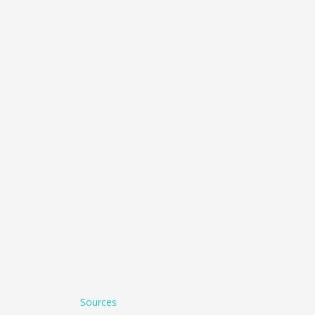
Sources