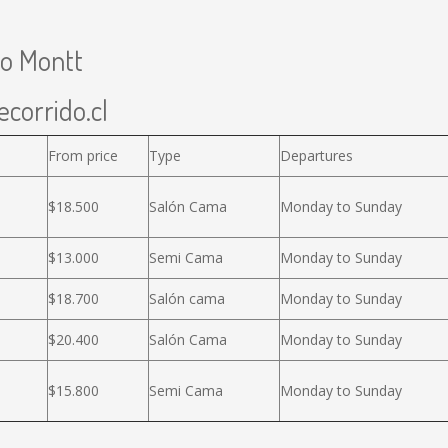
to Montt
ecorrido.cl
From price
Type
Departures
$18.500
Salón Cama
Monday to Sunday
$13.000
Semi Cama
Monday to Sunday
$18.700
Salón cama
Monday to Sunday
$20.400
Salón Cama
Monday to Sunday
$15.800
Semi Cama
Monday to Sunday