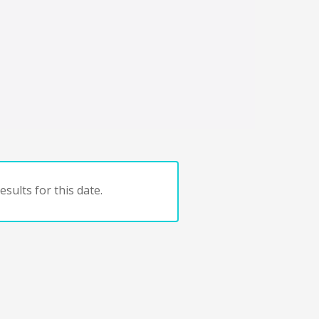
sults for this date.