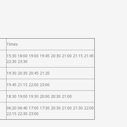
Times
15:30 18:00 19:00 19:45 20:30 21:00 21:15 21:45
22:30 23:30
19:30 20:30 20:45 21:20
19:45 21:15 22:00 23:00
18:30 19:00 19:30 20:00 20:30 21:00
06:20 06:40 17:00 17:30 20:30 21:00 21:30 22:00
22:15 22:30 23:00