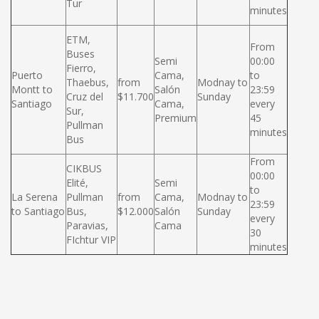
Tur
minutes
ETM,
From
Buses
Semi
00:00
Fierro,
Puerto
Cama,
to
Thaebus,
from
Modnay to
Montt to
Salón
23:59
Cruz del
$11.700
Sunday
Santiago
Cama,
every
Sur,
Premium
45
Pullman
minutes
Bus
From
CIKBUS
00:00
Elité,
Semi
to
La Serena
Pullman
from
Cama,
Modnay to
23:59
to Santiago
Bus,
$12.000
Salón
Sunday
every
Paravias,
Cama
30
FIchtur VIP
minutes