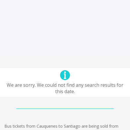
We are sorry. We could not find any search results for
this date.
Bus tickets from Cauquenes to Santiago are being sold from