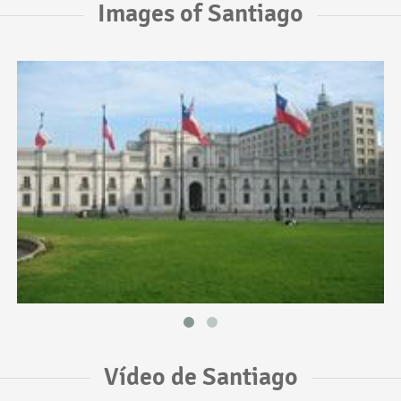
Images of Santiago
Vídeo de Santiago