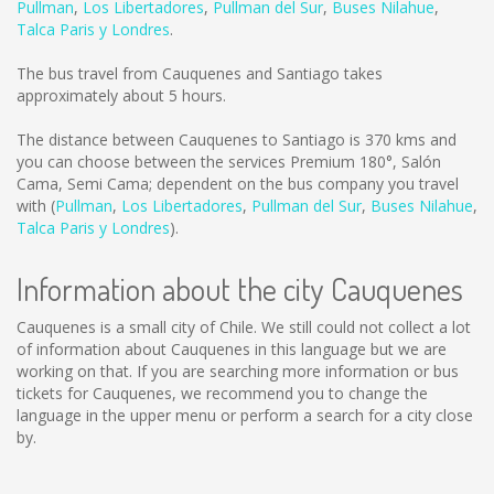
Pullman
,
Los Libertadores
,
Pullman del Sur
,
Buses Nilahue
,
Talca Paris y Londres
.
The bus travel from Cauquenes and Santiago takes
approximately about 5 hours.
The distance between Cauquenes to Santiago is
370 kms
and
you can choose between the services Premium 180°, Salón
Cama, Semi Cama; dependent on the bus company you travel
with (
Pullman
,
Los Libertadores
,
Pullman del Sur
,
Buses Nilahue
,
Talca Paris y Londres
).
Information about the city Cauquenes
Cauquenes is a small city of Chile. We still could not collect a lot
of information about Cauquenes in this language but we are
working on that. If you are searching more information or bus
tickets for Cauquenes, we recommend you to change the
language in the upper menu or perform a search for a city close
by.