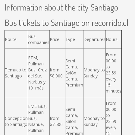
Information about the city Santiago
Bus tickets to Santiago on recorrido.cl
Bus
Route
Price
Type
Departures
Hours
companies
From
ETM,
Semi
00:00
Pullman
Cama,
to
Temuco to
Bus, Cruz
from
Modnay to
Salón
23:59
Santiago
del Sur,
$8.000
Sunday
Cama,
every
Narbus y
Premium
15
10 más
minutes
From
EME Bus,
Semi
00:00
Pullman
Cama,
to
Concepción
Bus,
from
Modnay to
Salón
23:59
to Santiago
Nilahue,
$7.500
Sunday
Cama,
every
Pullman
Premium
15