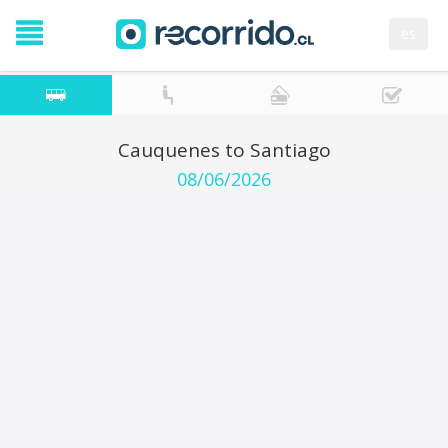
es
Cauquenes to Santiago
08/06/2026