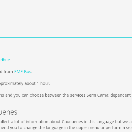
rihue
old from
EME Bus
.
pproximately about 1 hour.
ms
and you can choose between the services Semi Cama; dependent o
quenes
 collect a lot of information about Cauquenes in this language but we 
end you to change the language in the upper menu or perform a searc