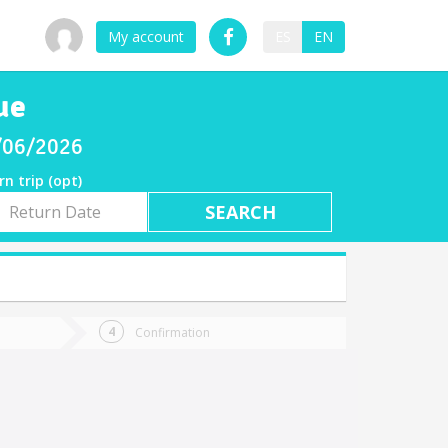
My account
ES
EN
ue
8/06/2026
rn trip (opt)
rn
e
Confirmation