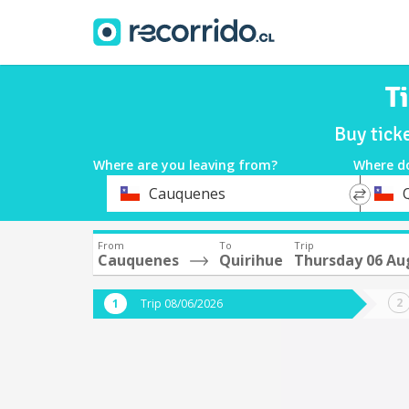
T
Buy tick
Where are you leaving from?
Where d
*
*
Cauquenes
Departure
Destina
From
To
Trip
Cauquenes
Quirihue
Thursday 06 Au
Trip 08/06/2026