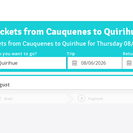
ickets from Cauquenes to Quirih
ets from Cauquenes to Quirihue for Thursday 0
o you want to go?
Trip
Retu
*
Retu
Quirihue
tion
Departure
Dat
Date
gust
Seats
Payment