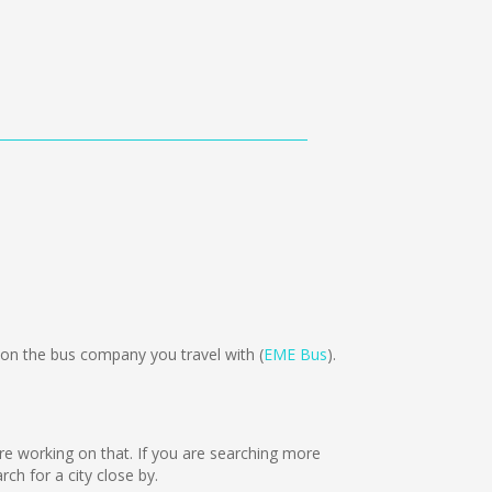
n the bus company you travel with (
EME Bus
).
are working on that. If you are searching more
h for a city close by.