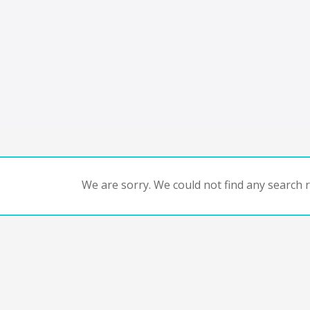
We are sorry. We could not find any search re