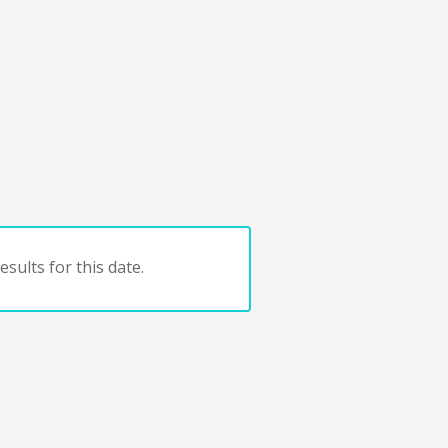
sults for this date.