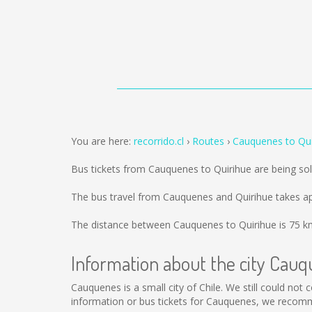
You are here:
recorrido.cl
Routes
Cauquenes to Qui
Bus tickets from Cauquenes to Quirihue are being s
The bus travel from Cauquenes and Quirihue takes a
The distance between Cauquenes to Quirihue is
75 k
Information about the city Cau
Cauquenes is a small city of Chile. We still could not
information or bus tickets for Cauquenes, we recomm