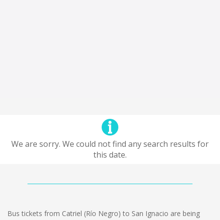
We are sorry. We could not find any search results for
this date.
Bus tickets from Catriel (Río Negro) to San Ignacio are being