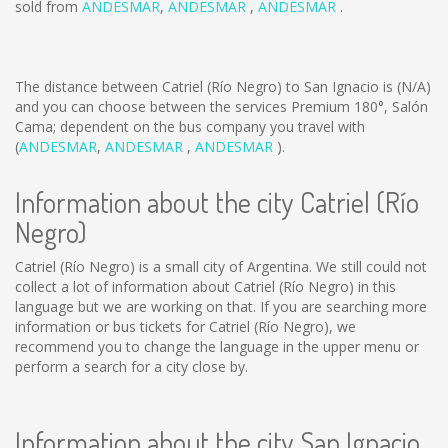
sold from
ANDESMAR
,
ANDESMAR
,
ANDESMAR
.
The distance between Catriel (Río Negro) to San Ignacio is
(N/A)
and you can choose between the services Premium 180°, Salón
Cama; dependent on the bus company you travel with
(
ANDESMAR
,
ANDESMAR
,
ANDESMAR
).
Information about the city Catriel (Río
Negro)
Catriel (Río Negro) is a small city of Argentina. We still could not
collect a lot of information about Catriel (Río Negro) in this
language but we are working on that. If you are searching more
information or bus tickets for Catriel (Río Negro), we
recommend you to change the language in the upper menu or
perform a search for a city close by.
Information about the city San Ignacio