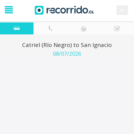
es
Catriel (Río Negro) to San Ignacio
08/07/2026