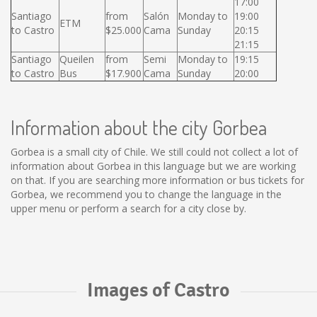
17:00
Santiago
from
Salón
Monday to
19:00
ETM
to Castro
$25.000
Cama
Sunday
20:15
21:15
Santiago
Queilen
from
Semi
Monday to
19:15
to Castro
Bus
$17.900
Cama
Sunday
20:00
Information about the city Gorbea
Gorbea is a small city of Chile. We still could not collect a lot of
information about Gorbea in this language but we are working
on that. If you are searching more information or bus tickets for
Gorbea, we recommend you to change the language in the
upper menu or perform a search for a city close by.
Images of Castro