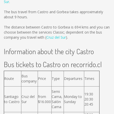
Sur
.
The bus travel from Castro and Gorbea takes approximately
about 9 hours.
The distance between Castro to Gorbea is
694 kms
and you can
choose between the services Classic; dependent on the bus
company you travel with (
Cruz del Sur
).
Information about the city Castro
Bus tickets to Castro on recorrido.cl
Bus
Route
Price
Type
Departures
Times
company
Semi
19:30
Santiago
Cruz del
from
Cama,
Monday to
20:30
to Castro
Sur
$16.000
Salón
Sunday
20:45
Cama