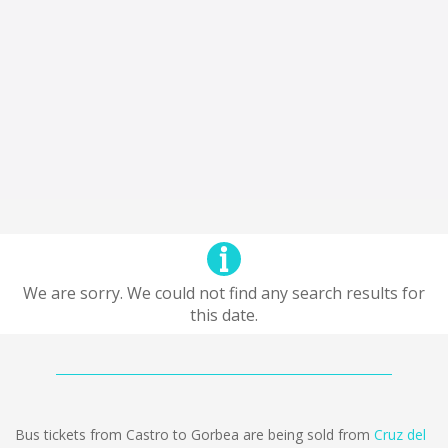
We are sorry. We could not find any search results for
this date.
Bus tickets from Castro to Gorbea are being sold from
Cruz del