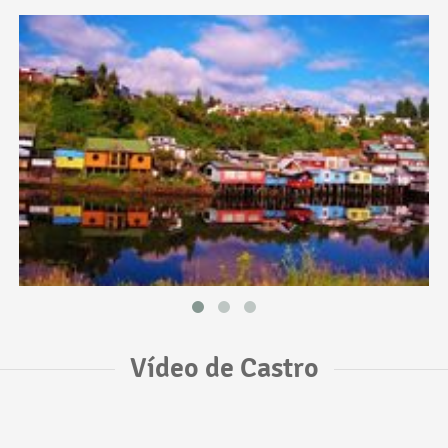
Vídeo de Castro