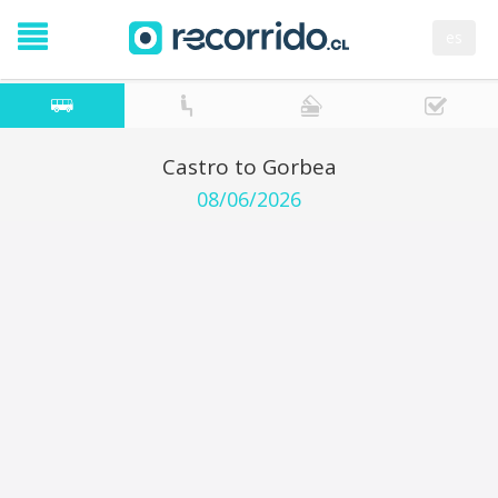
es
Castro to Gorbea
08/06/2026