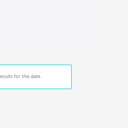
sults for this date.