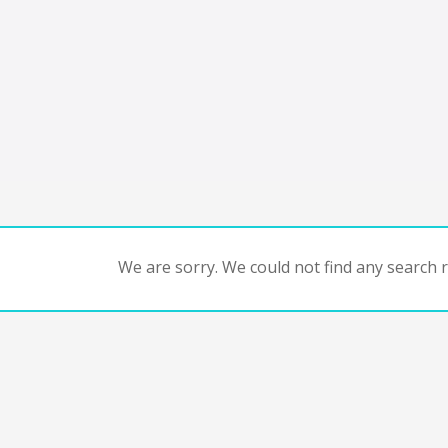
We are sorry. We could not find any search re