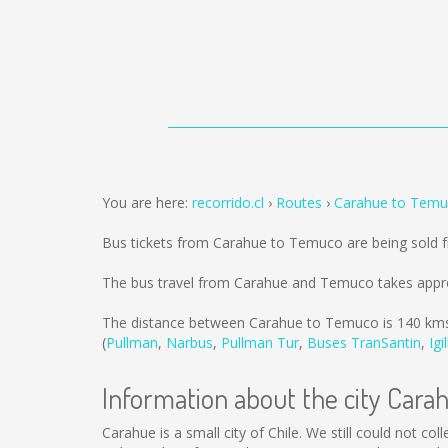
You are here:
recorrido.cl
Routes
Carahue to Tem
Bus tickets from Carahue to Temuco are being sold
The bus travel from Carahue and Temuco takes appro
The distance between Carahue to Temuco is
140 km
(
Pullman
,
Narbus
,
Pullman Tur
,
Buses TranSantin
,
Igi
Information about the city Cara
Carahue is a small city of Chile. We still could not c