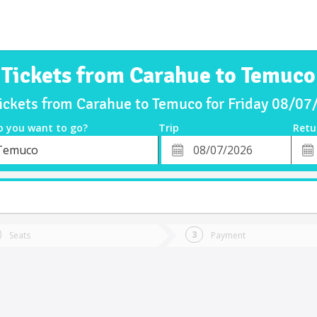
Tickets from Carahue to Temuco
ickets from Carahue to Temuco for Friday 08/0
o you want to go?
Trip
Retu
*
Retu
Temuco
tion
Departure
Dat
Date
Seats
Payment