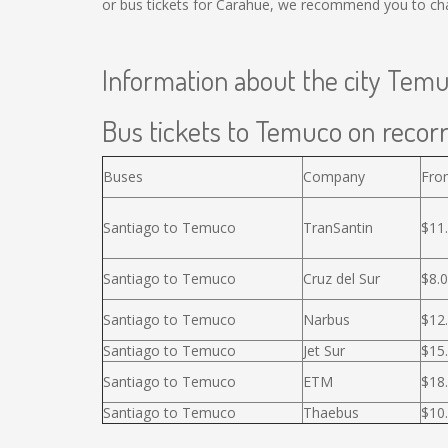
or bus tickets for Carahue, we recommend you to cha
Information about the city Tem
Bus tickets to Temuco on recorr
Buses
Company
Fro
Santiago to Temuco
TranSantin
$11
Santiago to Temuco
Cruz del Sur
$8.
Santiago to Temuco
Narbus
$12
Santiago to Temuco
Jet Sur
$15
Santiago to Temuco
ETM
$18
Santiago to Temuco
Thaebus
$10