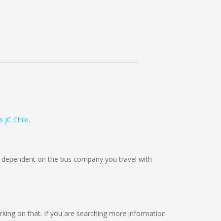
 JC Chile
.
dependent on the bus company you travel with
orking on that. If you are searching more information