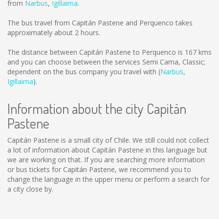
from
Narbus
,
Igillaima
.
The bus travel from Capitán Pastene and Perquenco takes
approximately about 2 hours.
The distance between Capitán Pastene to Perquenco is
167 kms
and you can choose between the services Semi Cama, Classic;
dependent on the bus company you travel with (
Narbus
,
Igillaima
).
Information about the city Capitán
Pastene
Capitán Pastene is a small city of Chile. We still could not collect
a lot of information about Capitán Pastene in this language but
we are working on that. If you are searching more information
or bus tickets for Capitán Pastene, we recommend you to
change the language in the upper menu or perform a search for
a city close by.