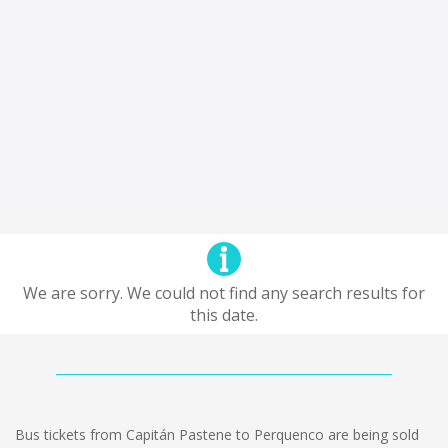
We are sorry. We could not find any search results for
this date.
Bus tickets from Capitán Pastene to Perquenco are being sold