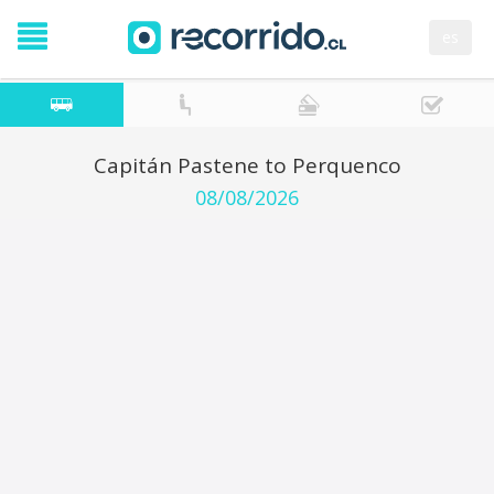
es
Capitán Pastene to Perquenco
08/08/2026