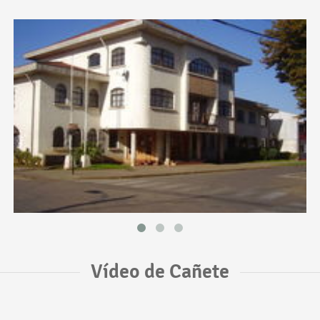
Vídeo de Cañete