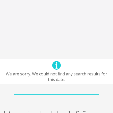
We are sorry. We could not find any search results for
this date.