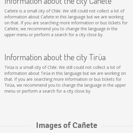
Information about the city Cañete
Cañete is a small city of Chile. We still could not collect a lot of
information about Cañete in this language but we are working
on that. If you are searching more information or bus tickets for
Cañete, we recommend you to change the language in the
upper menu or perform a search for a city close by.
Information about the city Tirúa
Tirúa is a small city of Chile. We still could not collect a lot of
information about Tirúa in this language but we are working on
that. If you are searching more information or bus tickets for
Tirúa, we recommend you to change the language in the upper
menu or perform a search for a city close by.
Images of Cañete