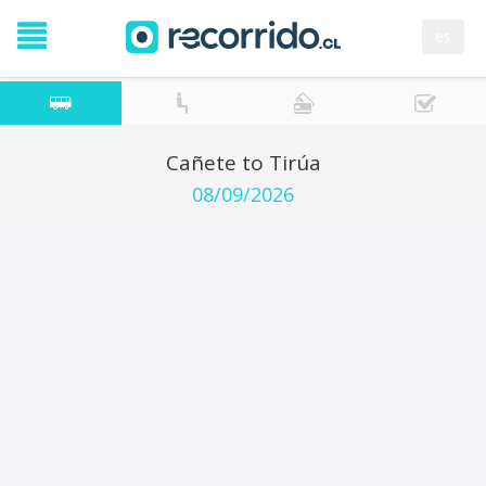
es
Cañete to Tirúa
08/09/2026