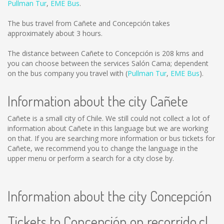
Pullman Tur
,
EME Bus
.
The bus travel from Cañete and Concepción takes
approximately about 3 hours.
The distance between Cañete to Concepción is
208 kms
and
you can choose between the services Salón Cama; dependent
on the bus company you travel with (
Pullman Tur
,
EME Bus
).
Information about the city Cañete
Cañete is a small city of Chile. We still could not collect a lot of
information about Cañete in this language but we are working
on that. If you are searching more information or bus tickets for
Cañete, we recommend you to change the language in the
upper menu or perform a search for a city close by.
Information about the city Concepción
Tickets to Concepción on recorrido.cl