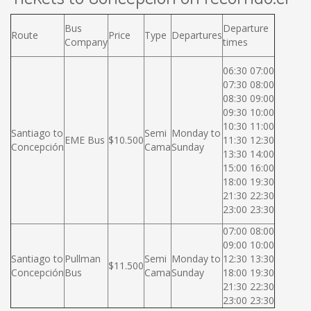
Bus
Departure
Route
Price
Type
Departures
Company
times
06:30 07:00
07:30 08:00
08:30 09:00
09:30 10:00
10:30 11:00
Santiago to
Semi
Monday to
EME Bus
$10.500
11:30 12:30
Concepción
Cama
Sunday
13:30 14:00
15:00 16:00
18:00 19:30
21:30 22:30
23:00 23:30
07:00 08:00
09:00 10:00
Santiago to
Pullman
Semi
Monday to
12:30 13:30
$11.500
Concepción
Bus
Cama
Sunday
18:00 19:30
21:30 22:30
23:00 23:30