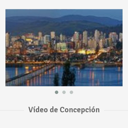
Vídeo de Concepción