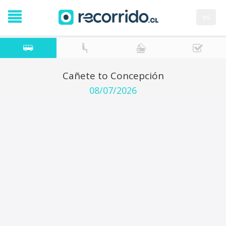
es
Cañete to Concepción
08/07/2026