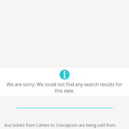
We are sorry. We could not find any search results for
this date.
Bus tickets from Cañete to Concepción are being sold from