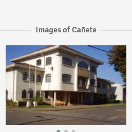
Images of Cañete