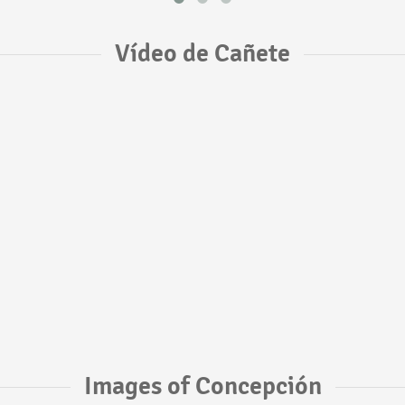
Vídeo de Cañete
Images of Concepción