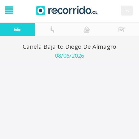
es
Canela Baja to Diego De Almagro
08/06/2026