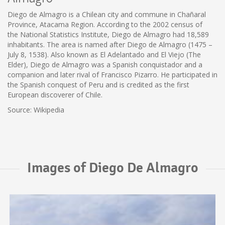
Diego de Almagro is a Chilean city and commune in Chañaral
Province, Atacama Region. According to the 2002 census of
the National Statistics Institute, Diego de Almagro had 18,589
inhabitants. The area is named after Diego de Almagro (1475 –
July 8, 1538). Also known as El Adelantado and El Viejo (The
Elder), Diego de Almagro was a Spanish conquistador and a
companion and later rival of Francisco Pizarro. He participated in
the Spanish conquest of Peru and is credited as the first
European discoverer of Chile.
Source: Wikipedia
Images of Diego De Almagro