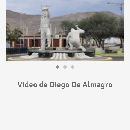
Vídeo de Diego De Almagro