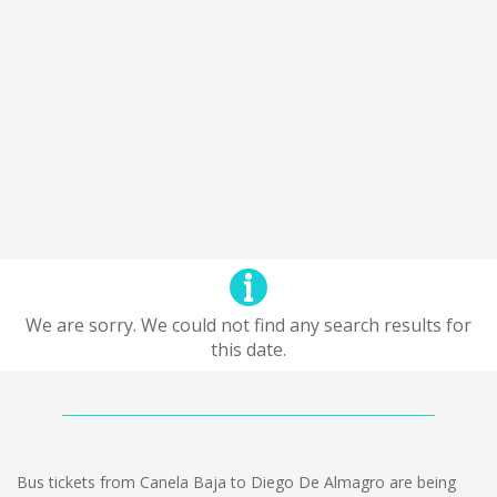
We are sorry. We could not find any search results for
this date.
Bus tickets from Canela Baja to Diego De Almagro are being