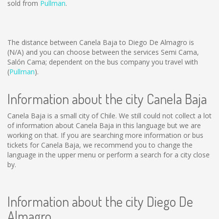
sold from
Pullman
.
The distance between Canela Baja to Diego De Almagro is
(N/A)
and you can choose between the services Semi Cama,
Salón Cama; dependent on the bus company you travel with
(
Pullman
).
Information about the city Canela Baja
Canela Baja is a small city of Chile. We still could not collect a lot
of information about Canela Baja in this language but we are
working on that. If you are searching more information or bus
tickets for Canela Baja, we recommend you to change the
language in the upper menu or perform a search for a city close
by.
Information about the city Diego De
Almagro