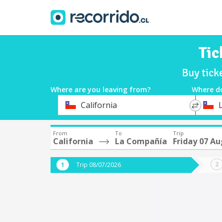
Tic
Buy tick
Where are you leaving from?
Where d
*
*
California
Departure
Destina
From
To
Trip
California
La Compañía
Friday 07 A
Trip 08/07/2026