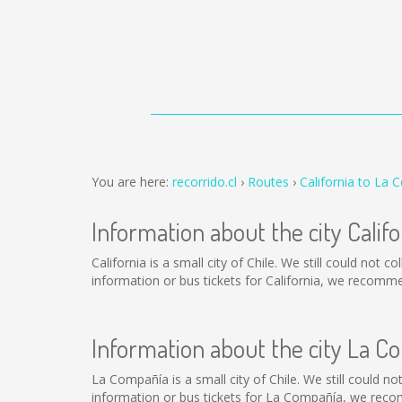
You are here:
recorrido.cl
Routes
California to La
Information about the city Califo
California is a small city of Chile. We still could not
information or bus tickets for California, we recomm
Information about the city La C
La Compañía is a small city of Chile. We still could n
information or bus tickets for La Compañía, we reco