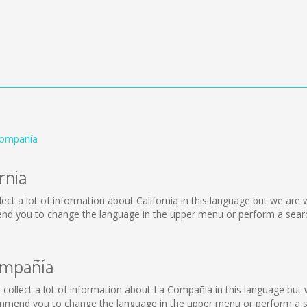
 Compañía
rnia
 collect a lot of information about California in this language but we ar
end you to change the language in the upper menu or perform a search
ompañía
ot collect a lot of information about La Compañía in this language but
mmend you to change the language in the upper menu or perform a sea