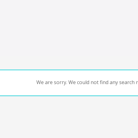
We are sorry. We could not find any search re