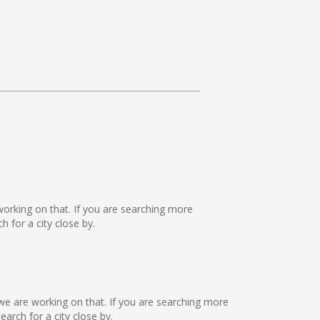
e working on that. If you are searching more
 for a city close by.
 we are working on that. If you are searching more
rch for a city close by.