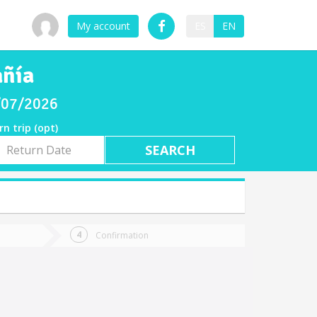
My account
ES
EN
añía
8/07/2026
rn trip (opt)
rn
e
Confirmation