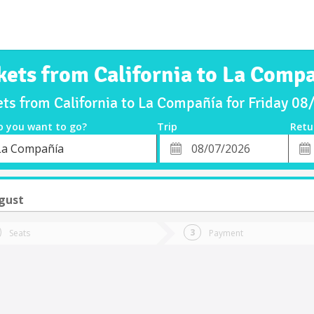
kets from California to La Comp
ets from California to La Compañía for Friday 0
o you want to go?
Trip
Retu
*
Retu
La Compañía
tion
Departure
Dat
Date
ugust
Seats
Payment