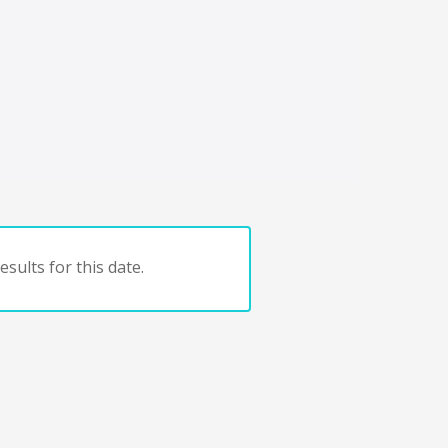
sults for this date.