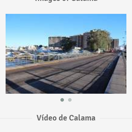
Vídeo de Calama