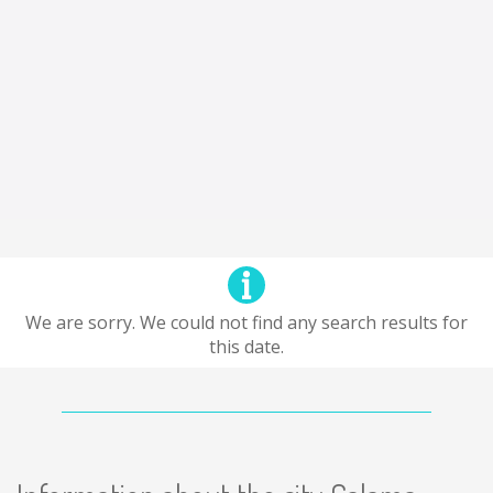
We are sorry. We could not find any search results for
this date.