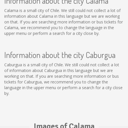
Information about the city Calama
Calama is a small city of Chile. We still could not collect a lot of
information about Calama in this language but we are working
on that. If you are searching more information or bus tickets for
Calama, we recommend you to change the language in the
upper menu or perform a search for a city close by.
Information about the city Caburgua
Caburgua is a small city of Chile. We still could not collect a lot
of information about Caburgua in this language but we are
working on that. If you are searching more information or bus
tickets for Caburgua, we recommend you to change the
language in the upper menu or perform a search for a city close
by.
Images of Calama