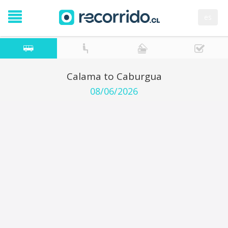
es
Calama to Caburgua
08/06/2026