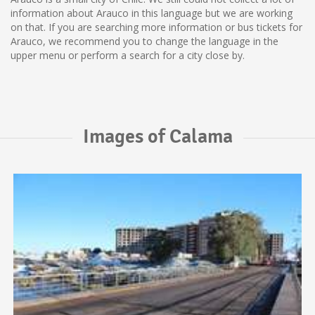
information about Arauco in this language but we are working
on that. If you are searching more information or bus tickets for
Arauco, we recommend you to change the language in the
upper menu or perform a search for a city close by.
Images of Calama