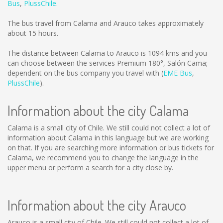
Bus
,
PlussChile
.
The bus travel from Calama and Arauco takes approximately
about 15 hours.
The distance between Calama to Arauco is
1094 kms
and you
can choose between the services Premium 180°, Salón Cama;
dependent on the bus company you travel with (
EME Bus
,
PlussChile
).
Information about the city Calama
Calama is a small city of Chile. We still could not collect a lot of
information about Calama in this language but we are working
on that. If you are searching more information or bus tickets for
Calama, we recommend you to change the language in the
upper menu or perform a search for a city close by.
Information about the city Arauco
Arauco is a small city of Chile. We still could not collect a lot of