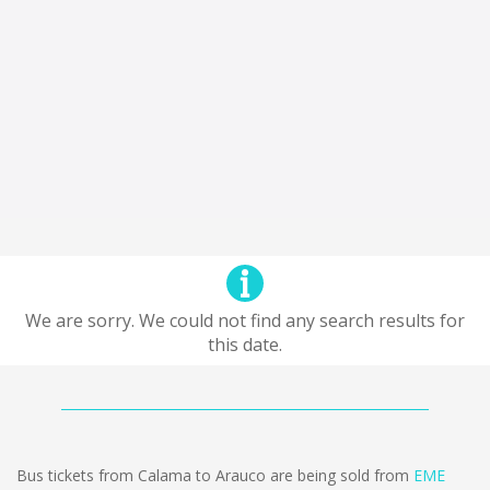
We are sorry. We could not find any search results for
this date.
Bus tickets from Calama to Arauco are being sold from
EME