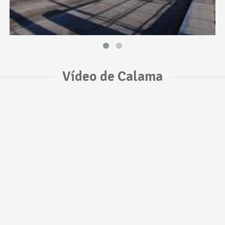
Vídeo de Calama