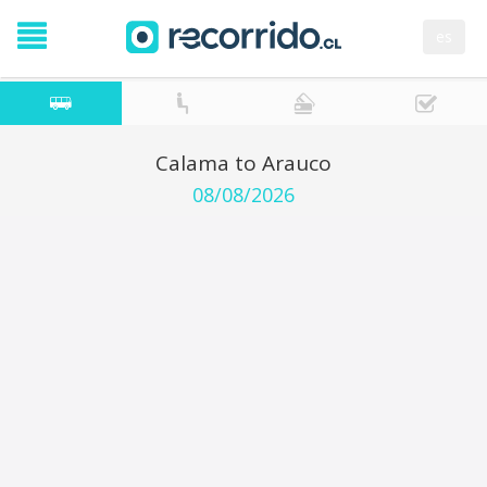
es
Calama to Arauco
08/08/2026