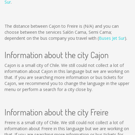
Sur
.
The distance between Cajon to Freire is
(N/A)
and you can
choose between the services Salón Cama, Semi Cama;
dependent on the bus company you travel with (
Buses Jet Sur
).
Information about the city Cajon
Cajon is a small city of Chile. We still could not collect a lot of
information about Cajon in this language but we are working on
that. If you are searching more information or bus tickets for
Cajon, we recommend you to change the language in the upper
menu or perform a search for a city close by.
Information about the city Freire
Freire is a small city of Chile. We still could not collect a lot of
information about Freire in this language but we are working on
that. If you are searching more information or bus tickets for