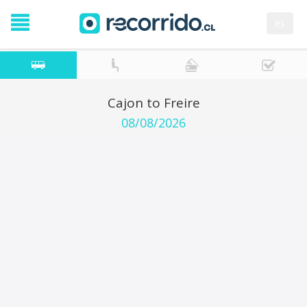
es
Cajon to Freire
08/08/2026