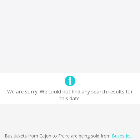
We are sorry. We could not find any search results for
this date.
Bus tickets from Cajon to Freire are being sold from
Buses Jet