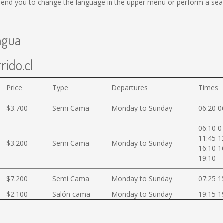
end you to change the language in the upper menu or perform a search
agua
rido.cl
Price
Type
Departures
Times
$3.700
Semi Cama
Monday to Sunday
06:20 0
06:10 0
11:45 1
$3.200
Semi Cama
Monday to Sunday
16:10 1
19:10
$7.200
Semi Cama
Monday to Sunday
07:25 1
$2.100
Salón cama
Monday to Sunday
19:15 1