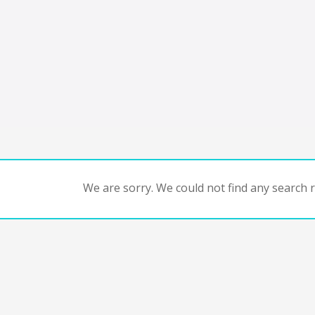
We are sorry. We could not find any search re