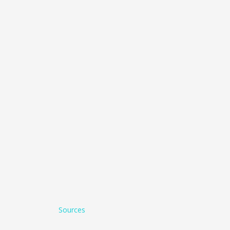
Sources