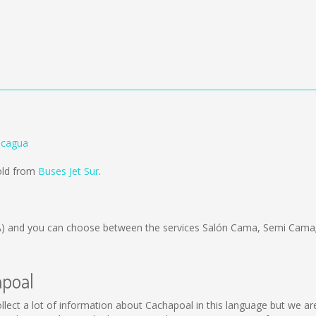
ncagua
old from
Buses Jet Sur
.
A)
and you can choose between the services Salón Cama, Semi Cama;
apoal
 collect a lot of information about Cachapoal in this language but we a