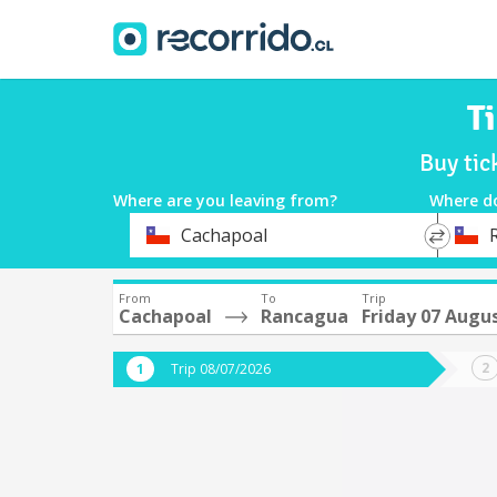
T
Buy tic
Where are you leaving from?
Where d
*
*
Cachapoal
Departure
Destina
From
To
Trip
Cachapoal
Rancagua
Friday 07 Augu
Trip 08/07/2026