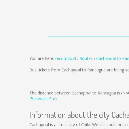
You are here:
recorrido.cl
Routes
Cachapoal to Ra
Bus tickets from Cachapoal to Rancagua are being s
The distance between Cachapoal to Rancagua is
(N/
(
Buses Jet Sur
).
Information about the city Cach
Cachapoal is a small city of Chile. We still could not