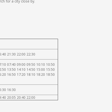
 for a city close by.
6:40 21:30 22:00 22:30
7:10 07:40 09:00 09:50 10:10 10:50
2:50 13:50 14:10 14:50 15:00 15:50
6:20 16:50 17:20 18:10 18:20 18:50
5:30 16:30
9:40 20:05 20:40 22:00