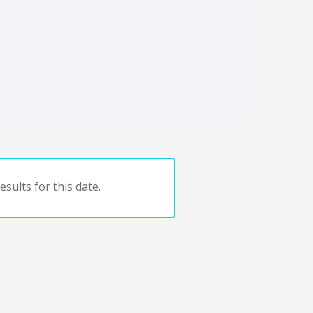
sults for this date.