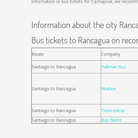
information or bus tickets for Cachapoal, we recomm
Information about the city Ranc
Bus tickets to Rancagua on recor
Route
Company
Santiago to Rancagua
Pullman Bus
Santiago to Rancagua
Nilahue
Santiago to Rancagua
TrenCentral
Santiago to Rancagua
Bus Norte