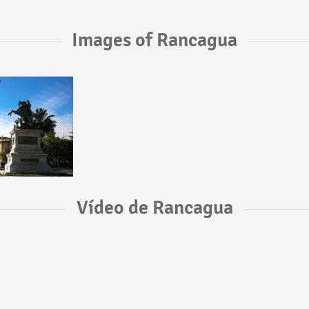
Images of Rancagua
Vídeo de Rancagua