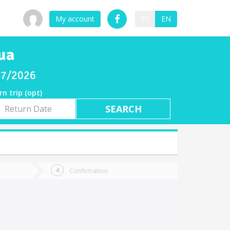
My account
ES
EN
ua
/07/2026
rn trip (opt)
rn
e
Confirmation