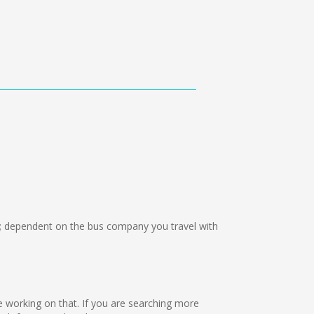
 dependent on the bus company you travel with
re working on that. If you are searching more