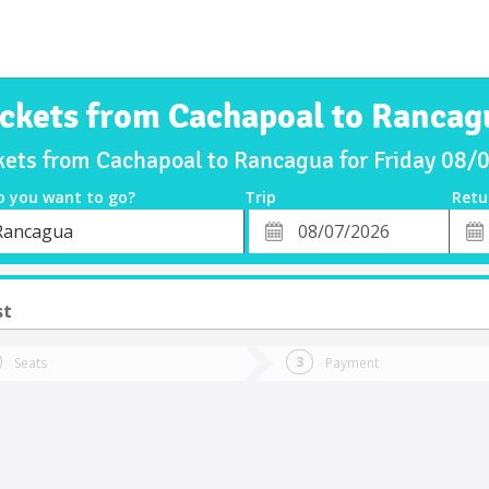
ickets from Cachapoal to Rancag
kets from Cachapoal to Rancagua for Friday 08
o you want to go?
Trip
Retu
*
Retu
Rancagua
tion
Departure
Dat
Date
st
Seats
Payment