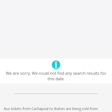
We are sorry. We could not find any search results for
this date.
Bus tickets from Cachapoal to Bulnes are being sold from