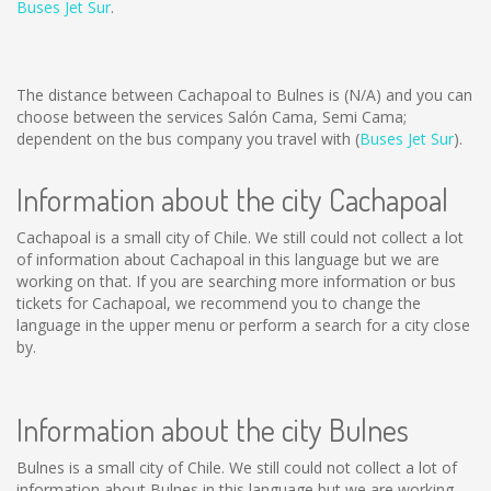
Buses Jet Sur
.
The distance between Cachapoal to Bulnes is
(N/A)
and you can
choose between the services Salón Cama, Semi Cama;
dependent on the bus company you travel with (
Buses Jet Sur
).
Information about the city Cachapoal
Cachapoal is a small city of Chile. We still could not collect a lot
of information about Cachapoal in this language but we are
working on that. If you are searching more information or bus
tickets for Cachapoal, we recommend you to change the
language in the upper menu or perform a search for a city close
by.
Information about the city Bulnes
Bulnes is a small city of Chile. We still could not collect a lot of
information about Bulnes in this language but we are working