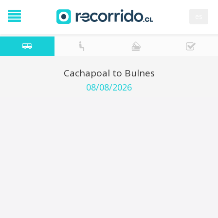
es
Cachapoal to Bulnes
08/08/2026