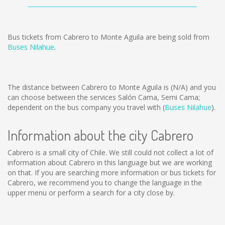
Bus tickets from Cabrero to Monte Aguila are being sold from
Buses Nilahue
.
The distance between Cabrero to Monte Aguila is
(N/A)
and you
can choose between the services Salón Cama, Semi Cama;
dependent on the bus company you travel with (
Buses Nilahue
).
Information about the city Cabrero
Cabrero is a small city of Chile. We still could not collect a lot of
information about Cabrero in this language but we are working
on that. If you are searching more information or bus tickets for
Cabrero, we recommend you to change the language in the
upper menu or perform a search for a city close by.