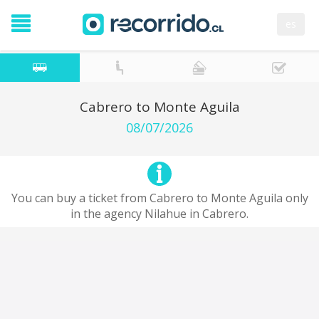
es
Cabrero to Monte Aguila
08/07/2026
You can buy a ticket from Cabrero to Monte Aguila only
in the agency Nilahue in Cabrero.