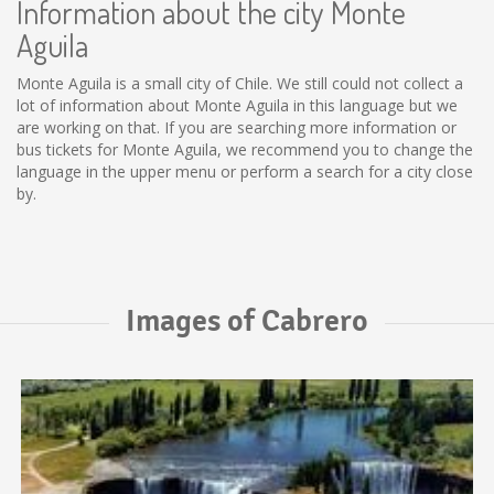
Information about the city Monte
Aguila
Monte Aguila is a small city of Chile. We still could not collect a
lot of information about Monte Aguila in this language but we
are working on that. If you are searching more information or
bus tickets for Monte Aguila, we recommend you to change the
language in the upper menu or perform a search for a city close
by.
Images of Cabrero