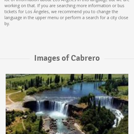
working on that. If you are searching more information or bus
tickets for Los Ángeles, we recommend you to change the
language in the upper menu or perform a search for a city close
by.
Images of Cabrero