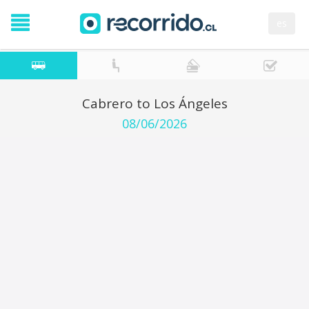
es
Cabrero to Los Ángeles
08/06/2026