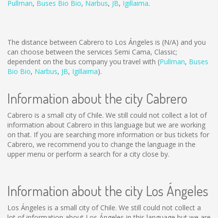
Pullman
,
Buses Bio Bio
,
Narbus
,
JB
,
Igillaima
.
The distance between Cabrero to Los Ángeles is
(N/A)
and you
can choose between the services Semi Cama, Classic;
dependent on the bus company you travel with (
Pullman
,
Buses
Bio Bio
,
Narbus
,
JB
,
Igillaima
).
Information about the city Cabrero
Cabrero is a small city of Chile. We still could not collect a lot of
information about Cabrero in this language but we are working
on that. If you are searching more information or bus tickets for
Cabrero, we recommend you to change the language in the
upper menu or perform a search for a city close by.
Information about the city Los Ángeles
Los Ángeles is a small city of Chile. We still could not collect a
lot of information about Los Ángeles in this language but we are