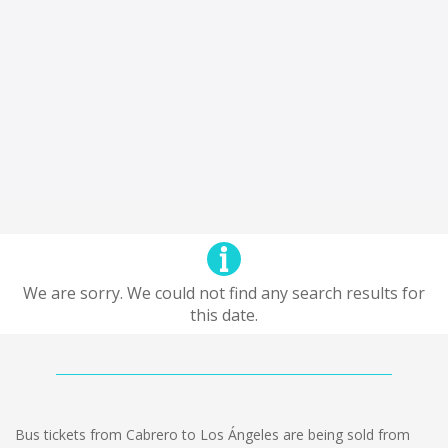
We are sorry. We could not find any search results for
this date.
Bus tickets from Cabrero to Los Ángeles are being sold from