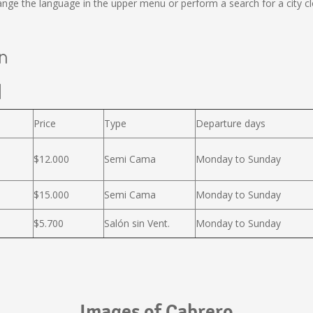
ge the language in the upper menu or perform a search for a city cl
án
l
Price
Type
Departure days
$12.000
Semi Cama
Monday to Sunday
$15.000
Semi Cama
Monday to Sunday
$5.700
Salón sin Vent.
Monday to Sunday
Images of Cabrero