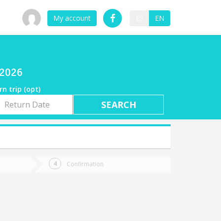
My account
ES
EN
/2026
rn trip (opt)
rn
e
Confirmation