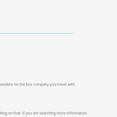
endent on the bus company you travel with
orking on that. If you are searching more information