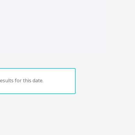
sults for this date.