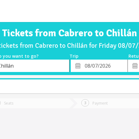
Tickets from Cabrero to Chillán
tickets from Cabrero to Chillán for Friday 08/07
o you want to go?
Trip
Retu
*
Retu
hillán
tion
Departure
Dat
Date
Seats
Payment