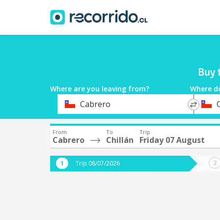
Buy 
Where are you leaving from?
Where d
*
*
Cabrero
C
Departure
Destina
From
To
Trip
Cabrero
Chillán
Friday 07 August
Trip 08/07/2026