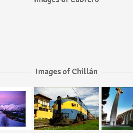
Images of Chillán