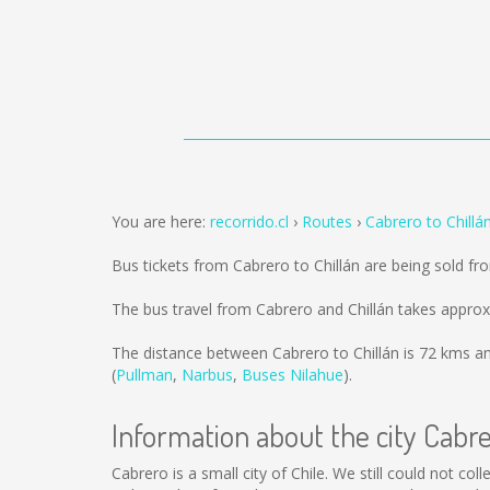
You are here:
recorrido.cl
Routes
Cabrero to Chillá
Bus tickets from Cabrero to Chillán are being sold f
The bus travel from Cabrero and Chillán takes approx
The distance between Cabrero to Chillán is
72 kms
an
(
Pullman
,
Narbus
,
Buses Nilahue
).
Information about the city Cabr
Cabrero is a small city of Chile. We still could not c