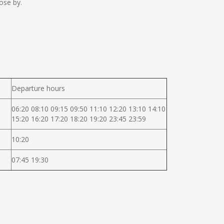
ose by.
Departure hours
06:20 08:10 09:15 09:50 11:10 12:20 13:10 14:10
15:20 16:20 17:20 18:20 19:20 23:45 23:59
10:20
07:45 19:30