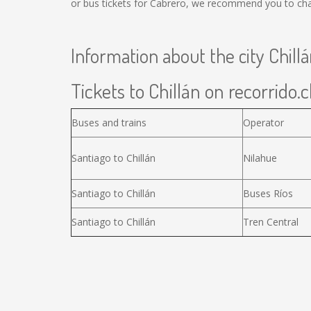
or bus tickets for Cabrero, we recommend you to chan
Information about the city Chill
Tickets to Chillán on recorrido.c
Buses and trains
Operator
Santiago to Chillán
Nilahue
Santiago to Chillán
Buses Ríos
Santiago to Chillán
Tren Central