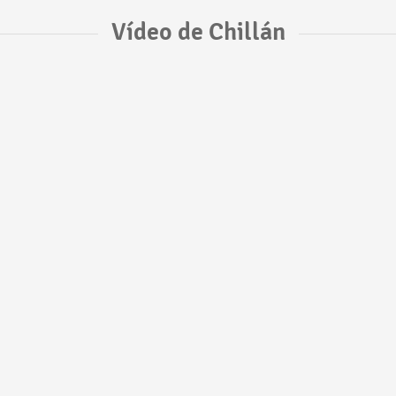
Vídeo de Chillán