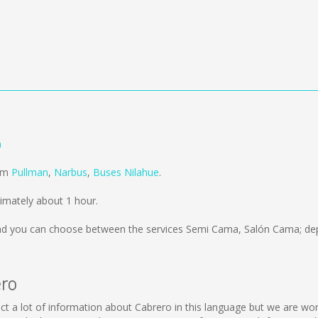
n
rom
Pullman
,
Narbus
,
Buses Nilahue
.
imately about 1 hour.
d you can choose between the services Semi Cama, Salón Cama; dep
ero
ollect a lot of information about Cabrero in this language but we are w