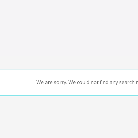
We are sorry. We could not find any search re