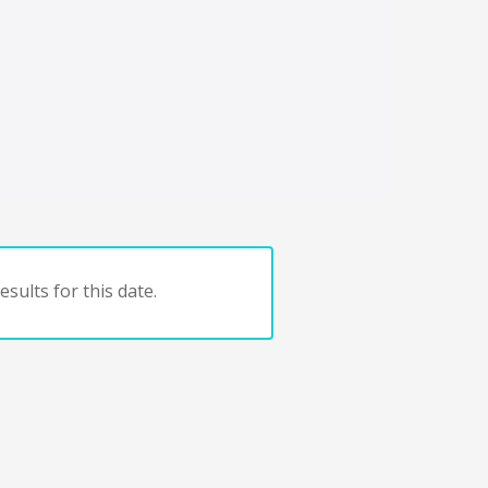
sults for this date.