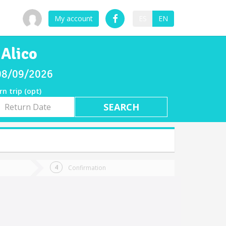
My account
ES
EN
 Alico
 08/09/2026
rn trip (opt)
rn
e
Confirmation