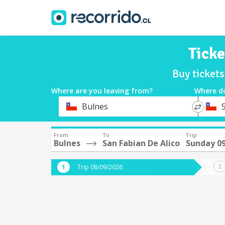
Ticke
Buy ticket
Where are you leaving from?
Where d
*
*
Bulnes
Departure
Destina
From
To
Trip
Bulnes
San Fabian De Alico
Sunday 0
Trip 08/09/2026