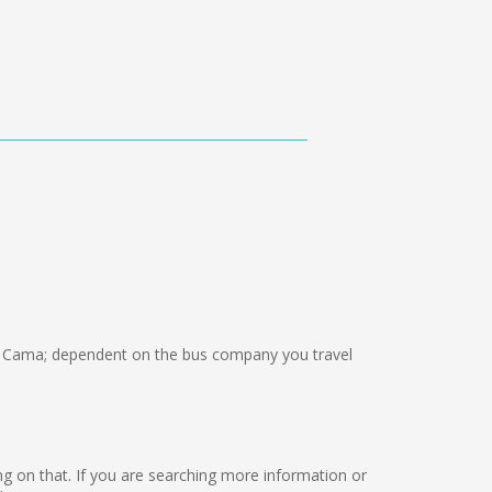
 Cama; dependent on the bus company you travel
king on that. If you are searching more information or