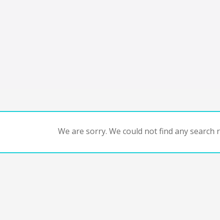
We are sorry. We could not find any search re