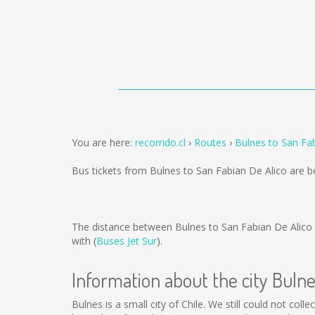
You are here:
recorrido.cl
Routes
Bulnes to San Fa
Bus tickets from Bulnes to San Fabian De Alico are 
The distance between Bulnes to San Fabian De Alico
with (
Buses Jet Sur
).
Information about the city Buln
Bulnes is a small city of Chile. We still could not co