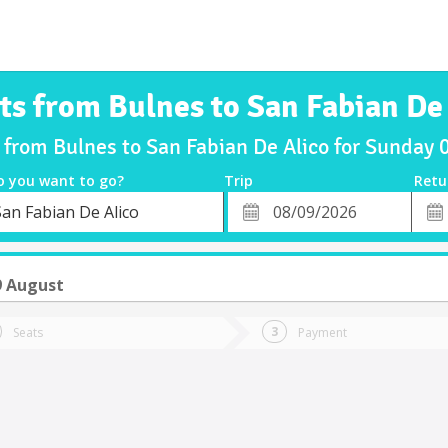
ts from Bulnes to San Fabian De
s from Bulnes to San Fabian De Alico for Sunday
o you want to go?
Trip
Retu
*
Retu
San Fabian De Alico
tion
Departure
Dat
Date
9 August
Seats
Payment