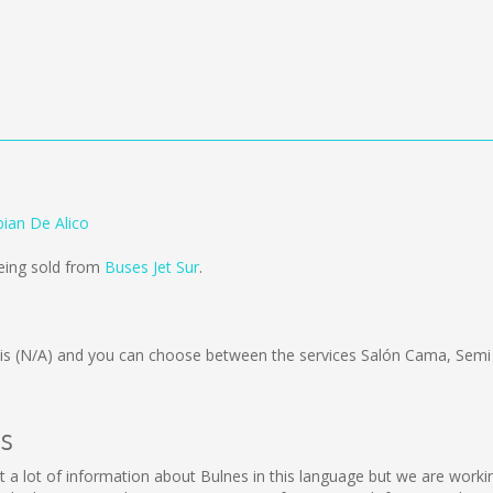
bian De Alico
being sold from
Buses Jet Sur
.
 is
(N/A)
and you can choose between the services Salón Cama, Semi
es
llect a lot of information about Bulnes in this language but we are wor