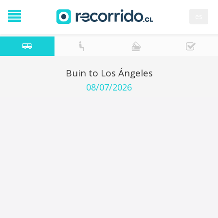
es
Buin to Los Ángeles
08/07/2026