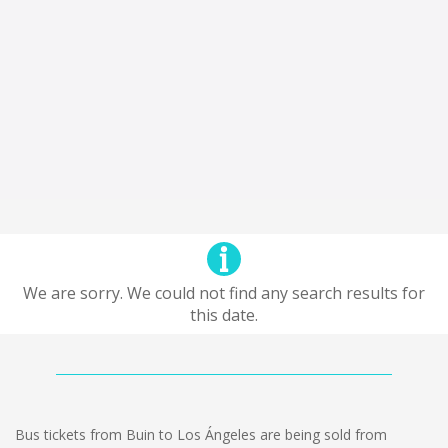
We are sorry. We could not find any search results for
this date.
Bus tickets from Buin to Los Ángeles are being sold from