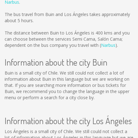
Narbus
.
The bus travel from Buin and Los Ángeles takes approximately
about 5 hours.
The distance between Buin to Los Ángeles is
400 kms
and you
can choose between the services Semi Cama, Salón Cama;
dependent on the bus company you travel with (
Narbus
).
Information about the city Buin
Buin is a small city of Chile. We still could not collect a lot of
information about Buin in this language but we are working on
that. If you are searching more information or bus tickets for
Buin, we recommend you to change the language in the upper
menu or perform a search for a city close by.
Information about the city Los Ángeles
Los Ángeles is a small city of Chile. We still could not collect a
lot of information about Los Ángeles in this language but we are