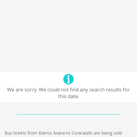
We are sorry. We could not find any search results for
this date.
Bus tickets from Barros Arana to Curacautín are being sold