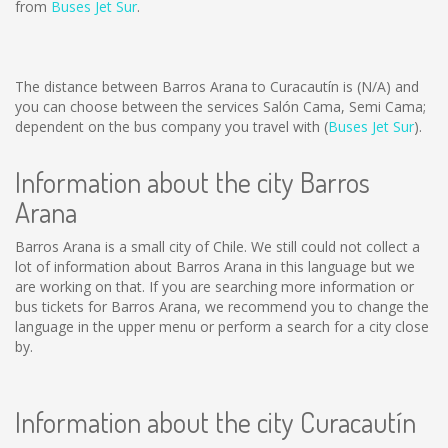
from
Buses Jet Sur
.
The distance between Barros Arana to Curacautín is
(N/A)
and
you can choose between the services Salón Cama, Semi Cama;
dependent on the bus company you travel with (
Buses Jet Sur
).
Information about the city Barros
Arana
Barros Arana is a small city of Chile. We still could not collect a
lot of information about Barros Arana in this language but we
are working on that. If you are searching more information or
bus tickets for Barros Arana, we recommend you to change the
language in the upper menu or perform a search for a city close
by.
Information about the city Curacautín