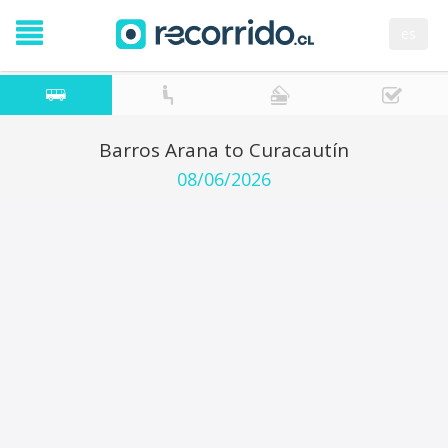
es
Barros Arana to Curacautín
08/06/2026