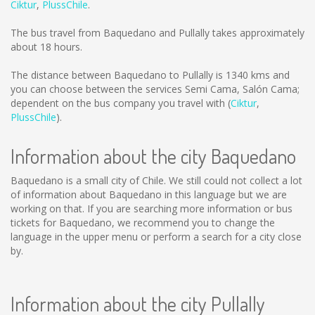
Ciktur
,
PlussChile
.
The bus travel from Baquedano and Pullally takes approximately
about 18 hours.
The distance between Baquedano to Pullally is
1340 kms
and
you can choose between the services Semi Cama, Salón Cama;
dependent on the bus company you travel with (
Ciktur
,
PlussChile
).
Information about the city Baquedano
Baquedano is a small city of Chile. We still could not collect a lot
of information about Baquedano in this language but we are
working on that. If you are searching more information or bus
tickets for Baquedano, we recommend you to change the
language in the upper menu or perform a search for a city close
by.
Information about the city Pullally