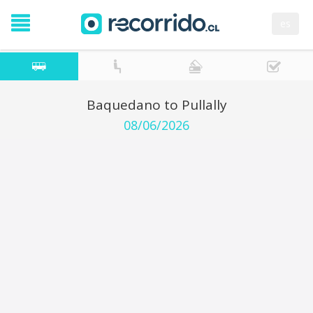
es
Baquedano to Pullally
08/06/2026