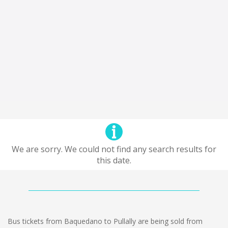
We are sorry. We could not find any search results for
this date.
Bus tickets from Baquedano to Pullally are being sold from