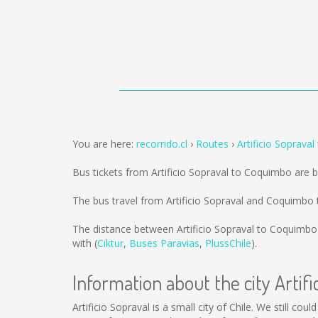
You are here:
recorrido.cl
Routes
Artificio Soprava
Bus tickets from Artificio Sopraval to Coquimbo are 
The bus travel from Artificio Sopraval and Coquimbo
The distance between Artificio Sopraval to Coquimbo
with (
Ciktur
,
Buses Paravias
,
PlussChile
).
Information about the city Artifi
Artificio Sopraval is a small city of Chile. We still co