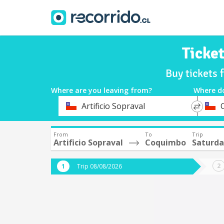
Ticke
Buy tickets 
Where are you leaving from?
Where d
*
*
Artificio Sopraval
Departure
Destina
From
To
Trip
Artificio Sopraval
Coquimbo
Saturda
Trip 08/08/2026