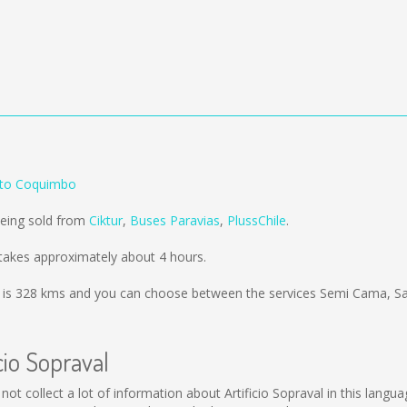
l to Coquimbo
being sold from
Ciktur
,
Buses Paravias
,
PlussChile
.
 takes approximately about 4 hours.
 is
328 kms
and you can choose between the services Semi Cama, Sa
cio Sopraval
uld not collect a lot of information about Artificio Sopraval in this lan