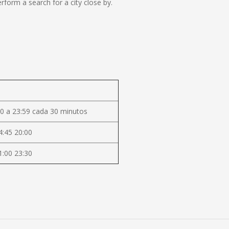
form a search for a city close by.
0 a 23:59 cada 30 minutos
4:45 20:00
1:00 23:30