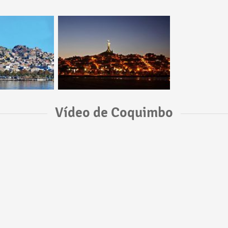
Vídeo de Coquimbo