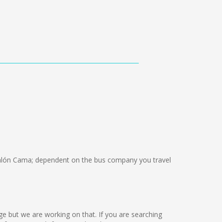
lón Cama; dependent on the bus company you travel
guage but we are working on that. If you are searching