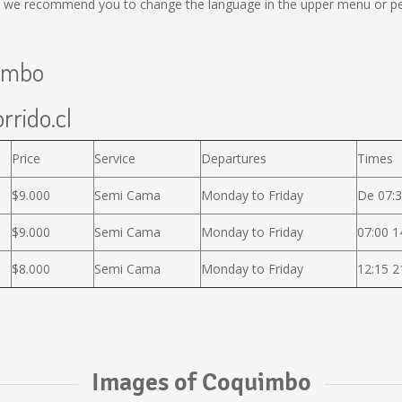
al, we recommend you to change the language in the upper menu or per
uimbo
rrido.cl
Price
Service
Departures
Times
$9.000
Semi Cama
Monday to Friday
De 07:3
$9.000
Semi Cama
Monday to Friday
07:00 1
$8.000
Semi Cama
Monday to Friday
12:15 2
Images of Coquimbo