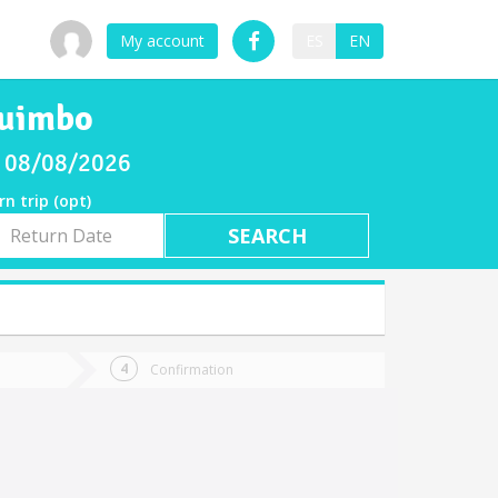
My account
ES
EN
quimbo
ay 08/08/2026
rn trip (opt)
rn
e
Confirmation