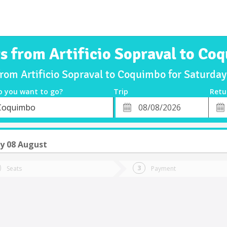
ts from Artificio Sopraval to Co
from Artificio Sopraval to Coquimbo for Saturd
o you want to go?
Trip
Retu
*
Retu
Coquimbo
tion
Departure
Dat
Date
y 08 August
Seats
Payment