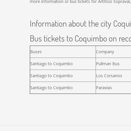
more information or bus tickets for Artificio Soprav
Information about the city Coq
Bus tickets to Coquimbo on reco
Buses
Company
Santiago to Coquimbo
Pullman Bus
Santiago to Coquimbo
Los Corsarios
Santiago to Coquimbo
Paravias