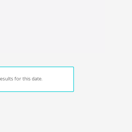
sults for this date.