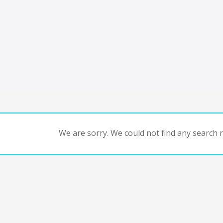
We are sorry. We could not find any search re