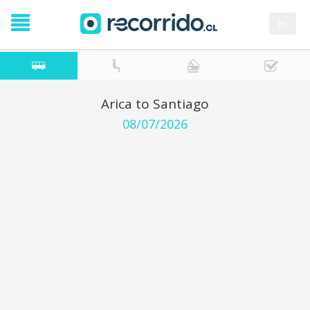
es
Arica to Santiago
08/07/2026