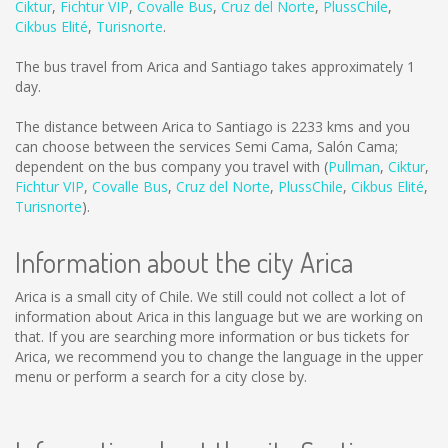
Ciktur
,
Fichtur VIP
,
Covalle Bus
,
Cruz del Norte
,
PlussChile
,
Cikbus Elité
,
Turisnorte
.
The bus travel from Arica and Santiago takes approximately 1
day.
The distance between Arica to Santiago is
2233 kms
and you
can choose between the services Semi Cama, Salón Cama;
dependent on the bus company you travel with (
Pullman
,
Ciktur
,
Fichtur VIP
,
Covalle Bus
,
Cruz del Norte
,
PlussChile
,
Cikbus Elité
,
Turisnorte
).
Information about the city Arica
Arica is a small city of Chile. We still could not collect a lot of
information about Arica in this language but we are working on
that. If you are searching more information or bus tickets for
Arica, we recommend you to change the language in the upper
menu or perform a search for a city close by.