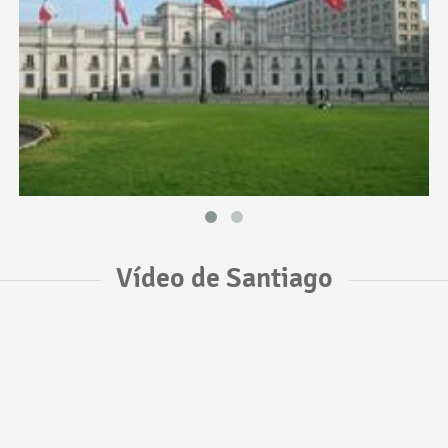
Vídeo de Santiago