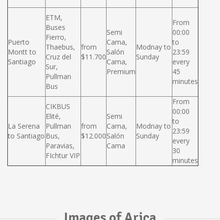
ETM,
From
Buses
Semi
00:00
Fierro,
Puerto
Cama,
to
Thaebus,
from
Modnay to
Montt to
Salón
23:59
Cruz del
$11.700
Sunday
Santiago
Cama,
every
Sur,
Premium
45
Pullman
minutes
Bus
From
CIKBUS
00:00
Elité,
Semi
to
La Serena
Pullman
from
Cama,
Modnay to
23:59
to Santiago
Bus,
$12.000
Salón
Sunday
every
Paravias,
Cama
30
FIchtur VIP
minutes
Images of Arica