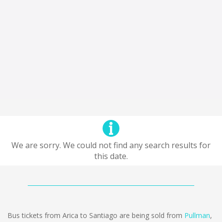
We are sorry. We could not find any search results for
this date.
Bus tickets from Arica to Santiago are being sold from
Pullman
,