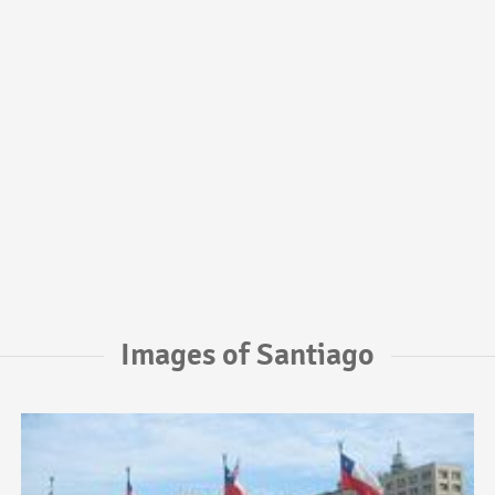
Images of Santiago