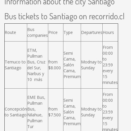
Information about the city Santiago
Bus tickets to Santiago on recorrido.cl
Bus
Route
Price
Type
Departures
Hours
companies
From
ETM,
Semi
00:00
Pullman
Cama,
to
Temuco to
Bus, Cruz
from
Modnay to
Salón
23:59
Santiago
del Sur,
$8.000
Sunday
Cama,
every
Narbus y
Premium
15
10 más
minutes
From
EME Bus,
Semi
00:00
Pullman
Cama,
to
Concepción
Bus,
from
Modnay to
Salón
23:59
to Santiago
Nilahue,
$7.500
Sunday
Cama,
every
Pullman
Premium
15
Tur
minutes