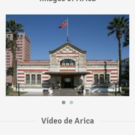
Vídeo de Arica