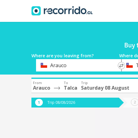
Buy 
Where are you leaving from?
Where d
*
*
Arauco
Departure
Destina
From
To
Trip
Arauco
Talca
Saturday 08 August
Trip 08/08/2026