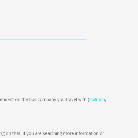
ndent on the bus company you travel with (
Pullman
,
king on that. If you are searching more information or