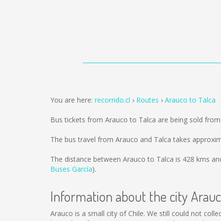
You are here:
recorrido.cl
Routes
Arauco to Talca
Bus tickets from Arauco to Talca are being sold fro
The bus travel from Arauco and Talca takes approxim
The distance between Arauco to Talca is
428 kms
and
Buses García
).
Information about the city Arau
Arauco is a small city of Chile. We still could not co