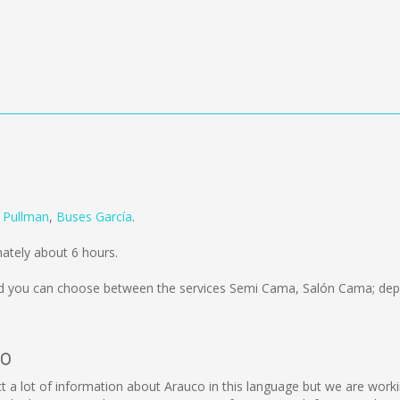
m
Pullman
,
Buses García
.
ately about 6 hours.
 you can choose between the services Semi Cama, Salón Cama; depe
co
llect a lot of information about Arauco in this language but we are wor