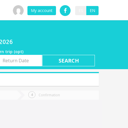
My account
ES
EN
/2026
rn trip (opt)
rn
e
Confirmation