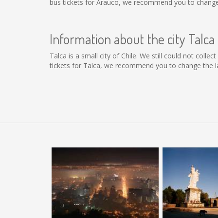
bus tickets for Arauco, we recommend you to change 
Information about the city Talca
Talca is a small city of Chile. We still could not coll
tickets for Talca, we recommend you to change the la