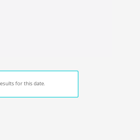
sults for this date.