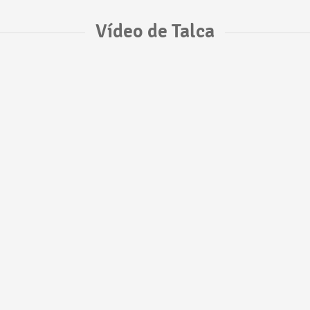
Vídeo de Talca