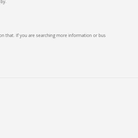
by.
g on that. If you are searching more information or bus