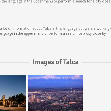
the language in the upper menu or perform a search for a city close 
ect a lot of information about Talca in this language but we are workin
nguage in the upper menu or perform a search for a city close by.
Images of Talca