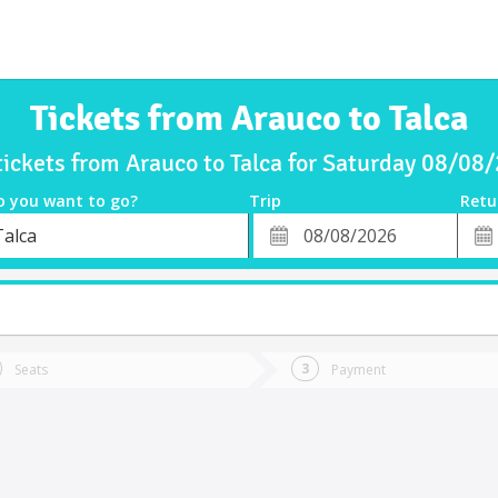
Tickets from Arauco to Talca
tickets from Arauco to Talca for Saturday 08/08
o you want to go?
Trip
Retu
*
Retu
Talca
tion
Departure
Dat
Date
Seats
Payment