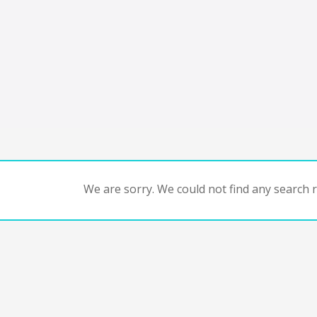
We are sorry. We could not find any search re