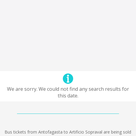
We are sorry. We could not find any search results for
this date.
Bus tickets from Antofagasta to Artificio Sopraval are being sold