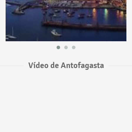
Vídeo de Antofagasta