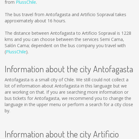
from
PlussChile
.
The bus travel from Antofagasta and Artificio Sopraval takes
approximately about 16 hours.
The distance between Antofagasta to Artificio Sopraval is
1228
kms
and you can choose between the services Semi Cama,
Salón Cama; dependent on the bus company you travel with
(
PlussChile
).
Information about the city Antofagasta
Antofagasta is a small city of Chile. We still could not collect a
lot of information about Antofagasta in this language but we
are working on that. If you are searching more information or
bus tickets for Antofagasta, we recommend you to change the
language in the upper menu or perform a search for a city close
by.
Information about the city Artificio