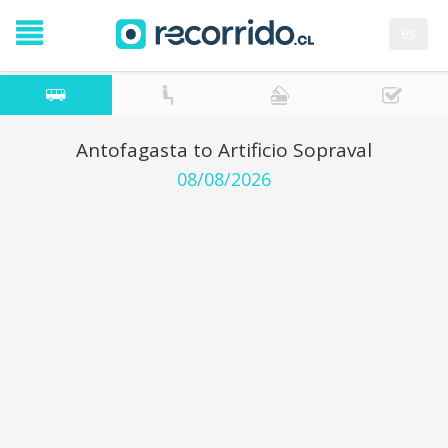
es
Antofagasta to Artificio Sopraval
08/08/2026