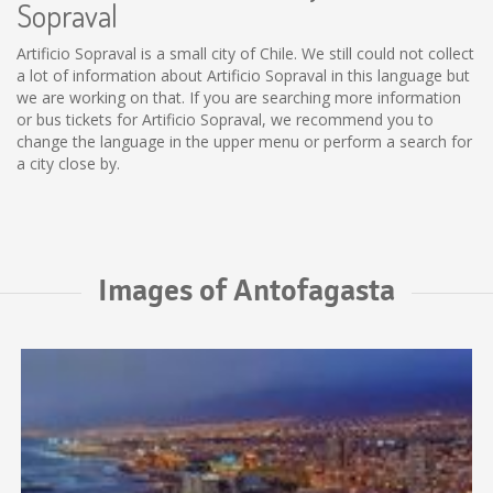
Sopraval
Artificio Sopraval is a small city of Chile. We still could not collect
a lot of information about Artificio Sopraval in this language but
we are working on that. If you are searching more information
or bus tickets for Artificio Sopraval, we recommend you to
change the language in the upper menu or perform a search for
a city close by.
Images of Antofagasta