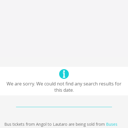
We are sorry. We could not find any search results for
this date.
Bus tickets from Angol to Lautaro are being sold from
Buses