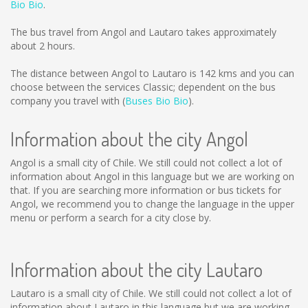
Bio Bio
.
The bus travel from Angol and Lautaro takes approximately
about 2 hours.
The distance between Angol to Lautaro is
142 kms
and you can
choose between the services Classic; dependent on the bus
company you travel with (
Buses Bio Bio
).
Information about the city Angol
Angol is a small city of Chile. We still could not collect a lot of
information about Angol in this language but we are working on
that. If you are searching more information or bus tickets for
Angol, we recommend you to change the language in the upper
menu or perform a search for a city close by.
Information about the city Lautaro
Lautaro is a small city of Chile. We still could not collect a lot of
information about Lautaro in this language but we are working