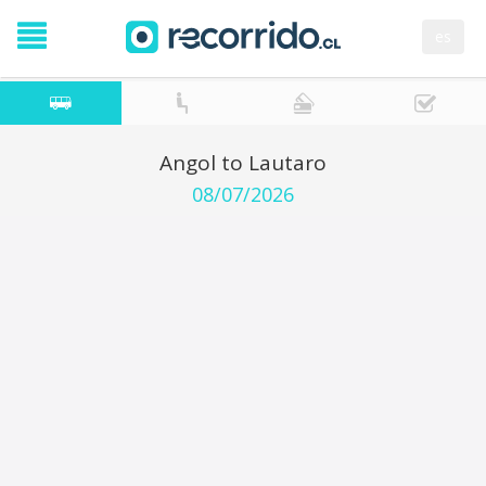
es
Angol to Lautaro
08/07/2026