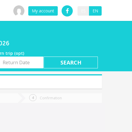
My account
ES
EN
2026
rn trip (opt)
rn
e
Confirmation