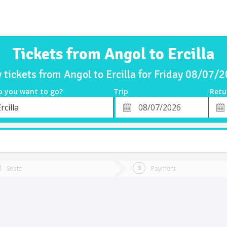
Tickets from Angol to Ercilla
 tickets from Angol to Ercilla for Friday 08/07/
o you want to go?
Trip
Retu
*
Retu
rcilla
tion
Departure
Dat
Date
Seats
Payment