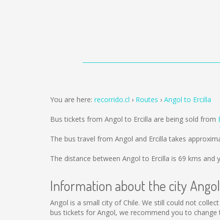
You are here:
recorrido.cl
Routes
Angol to Ercilla
Bus tickets from Angol to Ercilla are being sold from
The bus travel from Angol and Ercilla takes approxim
The distance between Angol to Ercilla is
69 kms
and y
Information about the city Angol
Angol is a small city of Chile. We still could not col
bus tickets for Angol, we recommend you to change th