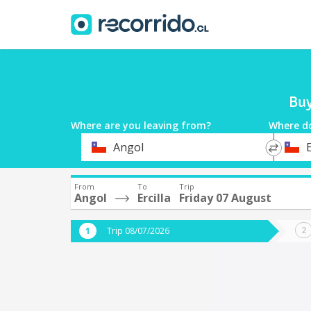
Buy
Where are you leaving from?
Where d
*
*
Angol
E
Departure
Destina
From
To
Trip
Angol
Ercilla
Friday 07 August
Trip 08/07/2026