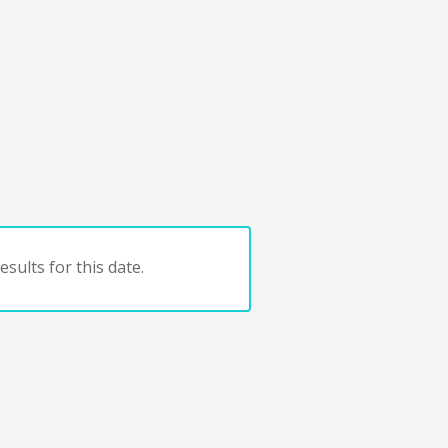
sults for this date.