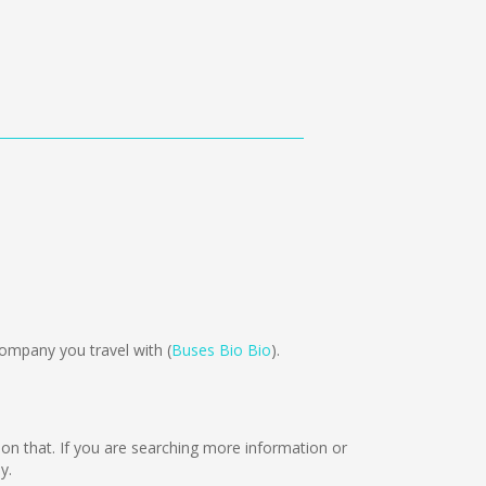
ompany you travel with (
Buses Bio Bio
).
g on that. If you are searching more information or
y.