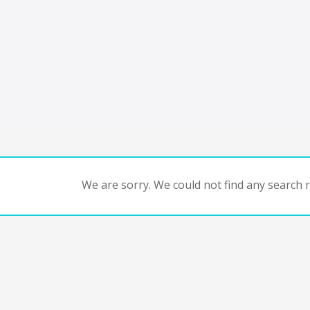
We are sorry. We could not find any search re