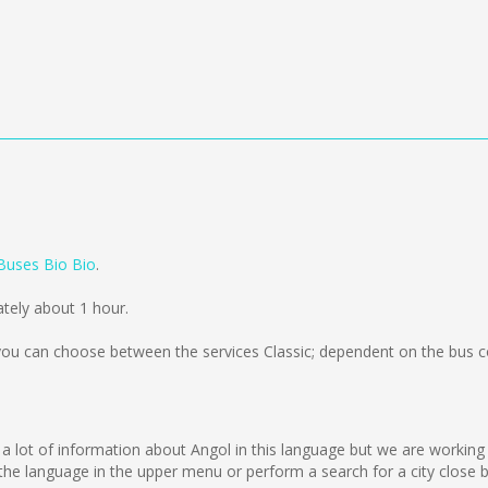
Buses Bio Bio
.
ately about 1 hour.
ou can choose between the services Classic; dependent on the bus c
lect a lot of information about Angol in this language but we are workin
e language in the upper menu or perform a search for a city close b