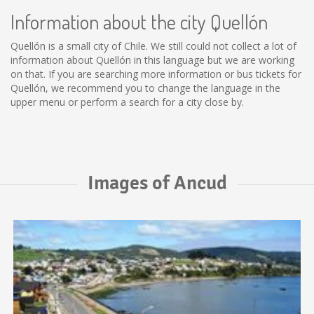
Information about the city Quellón
Quellón is a small city of Chile. We still could not collect a lot of
information about Quellón in this language but we are working
on that. If you are searching more information or bus tickets for
Quellón, we recommend you to change the language in the
upper menu or perform a search for a city close by.
Images of Ancud