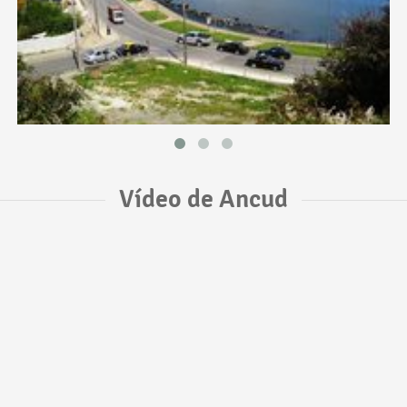
Vídeo de Ancud