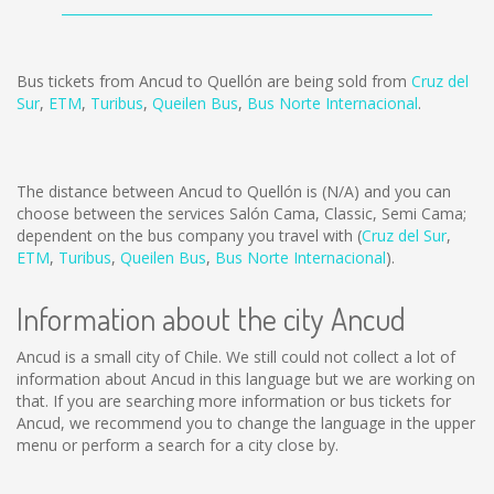
Bus tickets from Ancud to Quellón are being sold from
Cruz del
Sur
,
ETM
,
Turibus
,
Queilen Bus
,
Bus Norte Internacional
.
The distance between Ancud to Quellón is
(N/A)
and you can
choose between the services Salón Cama, Classic, Semi Cama;
dependent on the bus company you travel with (
Cruz del Sur
,
ETM
,
Turibus
,
Queilen Bus
,
Bus Norte Internacional
).
Information about the city Ancud
Ancud is a small city of Chile. We still could not collect a lot of
information about Ancud in this language but we are working on
that. If you are searching more information or bus tickets for
Ancud, we recommend you to change the language in the upper
menu or perform a search for a city close by.