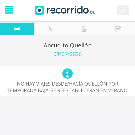
es
Ancud to Quellón
08/07/2026
NO HAY VIAJES DESDE/HACÍA QUELLÓN POR
TEMPORADA BAJA. SE REESTABLECERÁN EN VERANO.