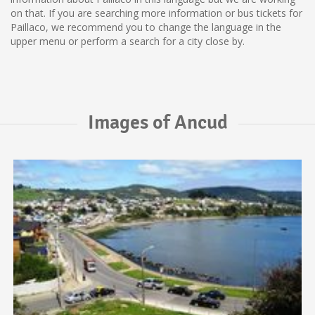
on that. If you are searching more information or bus tickets for
Paillaco, we recommend you to change the language in the
upper menu or perform a search for a city close by.
Images of Ancud