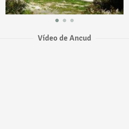
Vídeo de Ancud