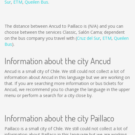
Sur
,
ETM
,
Queilen Bus
.
The distance between Ancud to Paillaco is
(N/A)
and you can
choose between the services Classic, Salón Cama; dependent
on the bus company you travel with (
Cruz del Sur
,
ETM
,
Queilen
Bus
).
Information about the city Ancud
Ancud is a small city of Chile. We still could not collect a lot of
information about Ancud in this language but we are working on
that. If you are searching more information or bus tickets for
Ancud, we recommend you to change the language in the upper
menu or perform a search for a city close by.
Information about the city Paillaco
Paillaco is a small city of Chile. We still could not collect a lot of
information about Paillaco in this language but we are working