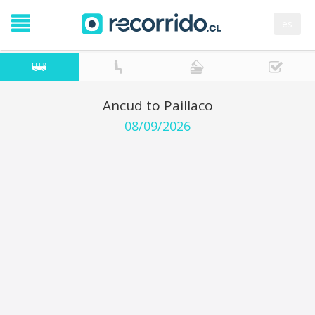
es
Ancud to Paillaco
08/09/2026