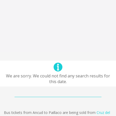
We are sorry. We could not find any search results for
this date.
Bus tickets from Ancud to Paillaco are being sold from
Cruz del