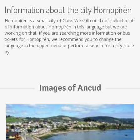
Information about the city Hornopirén
Hornopirén is a small city of Chile. We still could not collect a lot
of information about Hornopirén in this language but we are
working on that. If you are searching more information or bus
tickets for Hornopirén, we recommend you to change the
language in the upper menu or perform a search for a city close
by.
Images of Ancud