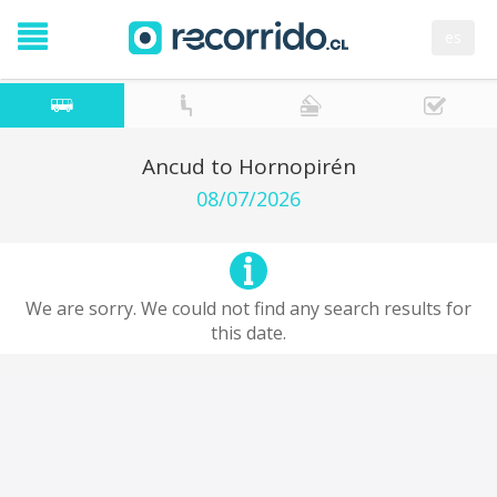
es
Ancud to Hornopirén
08/07/2026
We are sorry. We could not find any search results for
this date.