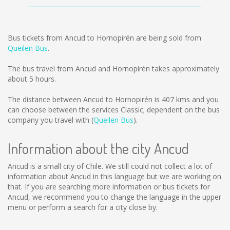
Bus tickets from Ancud to Hornopirén are being sold from
Queilen Bus
.
The bus travel from Ancud and Hornopirén takes approximately
about 5 hours.
The distance between Ancud to Hornopirén is
407 kms
and you
can choose between the services Classic; dependent on the bus
company you travel with (
Queilen Bus
).
Information about the city Ancud
Ancud is a small city of Chile. We still could not collect a lot of
information about Ancud in this language but we are working on
that. If you are searching more information or bus tickets for
Ancud, we recommend you to change the language in the upper
menu or perform a search for a city close by.