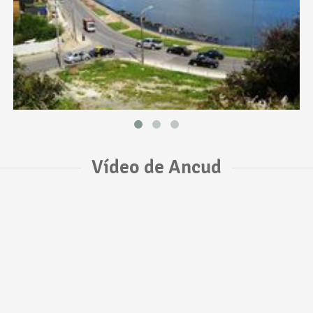
Vídeo de Ancud