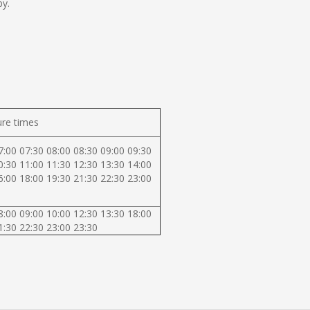
by.
re times
7:00 07:30 08:00 08:30 09:00 09:30
0:30 11:00 11:30 12:30 13:30 14:00
6:00 18:00 19:30 21:30 22:30 23:00
8:00 09:00 10:00 12:30 13:30 18:00
1:30 22:30 23:00 23:30