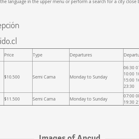
he language in the upper menu or perform a search for a city close 
epción
ido.cl
Price
Type
Departures
Departu
06:30 0
10:00 1
$10.500
Semi Cama
Monday to Sunday
15:00 1
23:30
07:00 0
$11.500
Semi Cama
Monday to Sunday
19:30 2
Images of Ancud