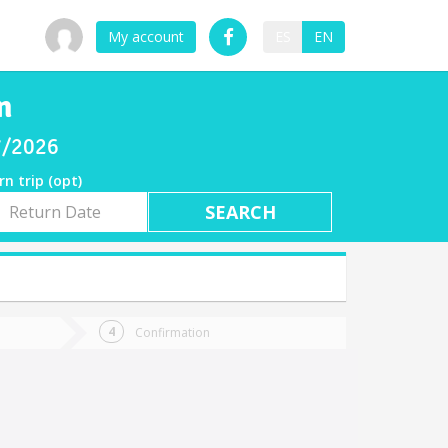
My account
ES
EN
n
07/2026
rn trip (opt)
rn
e
Confirmation