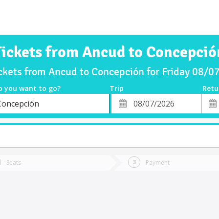
Tickets from Ancud to Concepció
ckets from Ancud to Concepción for Friday 08/
o you want to go?
Trip
Retu
*
Retu
Concepción
tion
Departure
Dat
Date
Seats
Payment