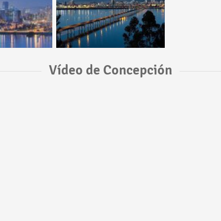
Vídeo de Concepción