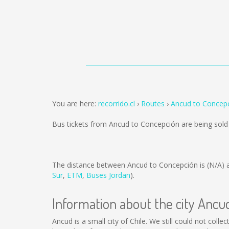
You are here:
recorrido.cl
Routes
Ancud to Concep
Bus tickets from Ancud to Concepción are being sol
The distance between Ancud to Concepción is
(N/A)
a
Sur
,
ETM
,
Buses Jordan
).
Information about the city Ancu
Ancud is a small city of Chile. We still could not col