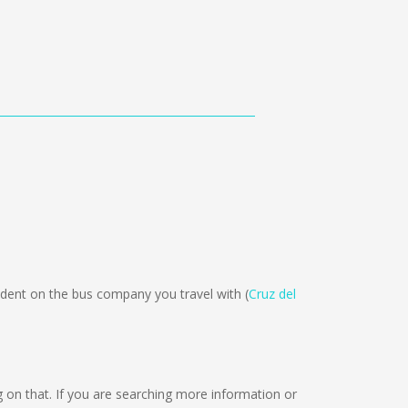
dent on the bus company you travel with (
Cruz del
ng on that. If you are searching more information or