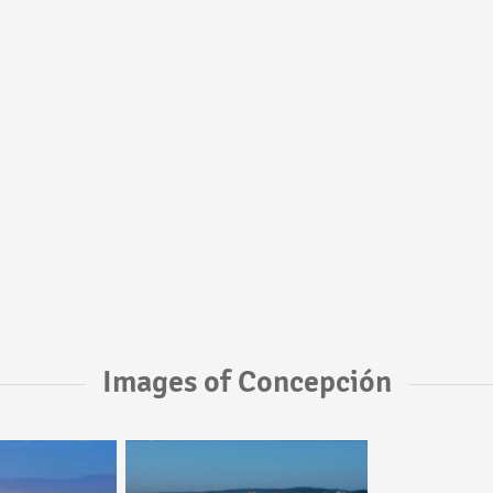
Images of Concepción