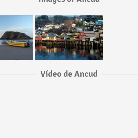
Vídeo de Ancud