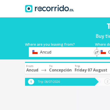
Buy ti
Where are you leaving from?
Where d
*
*
Ancud
Departure
Destina
From
To
Trip
Ancud
Concepción
Friday 07 August
Trip 08/07/2026