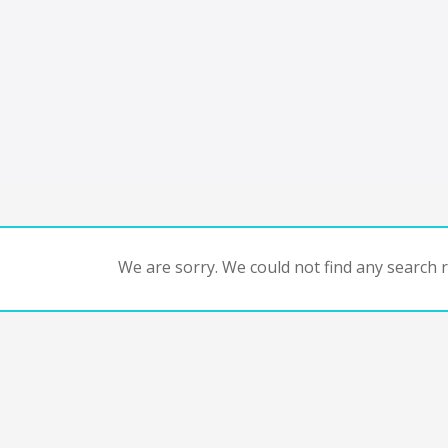
We are sorry. We could not find any search re