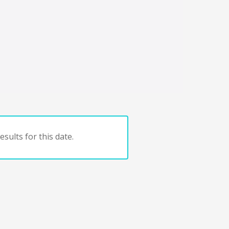
sults for this date.