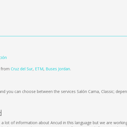
ción
d from
Cruz del Sur
,
ETM
,
Buses Jordan
.
nd you can choose between the services Salón Cama, Classic; depen
d
lect a lot of information about Ancud in this language but we are worki