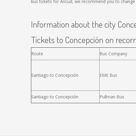
bus tickets for Ancud, we recommend you to change t
Information about the city Conc
Tickets to Concepción on recorr
Route
Bus Company
Santiago to Concepción
EME Bus
Santiago to Concepción
Pullman Bus