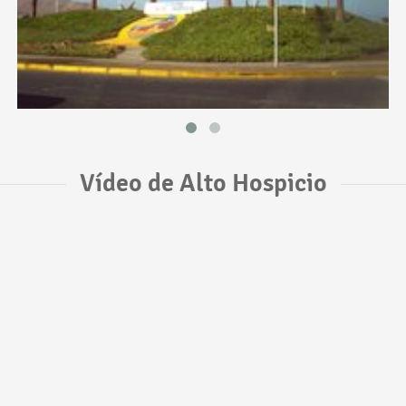
Vídeo de Alto Hospicio