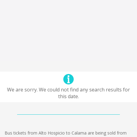
We are sorry. We could not find any search results for
this date.
Bus tickets from Alto Hospicio to Calama are being sold from