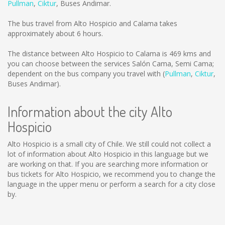
Pullman
,
Ciktur
,
Buses Andimar
.
The bus travel from Alto Hospicio and Calama takes
approximately about 6 hours.
The distance between Alto Hospicio to Calama is
469 kms
and
you can choose between the services Salón Cama, Semi Cama;
dependent on the bus company you travel with (
Pullman
,
Ciktur
,
Buses Andimar
).
Information about the city Alto
Hospicio
Alto Hospicio is a small city of Chile. We still could not collect a
lot of information about Alto Hospicio in this language but we
are working on that. If you are searching more information or
bus tickets for Alto Hospicio, we recommend you to change the
language in the upper menu or perform a search for a city close
by.