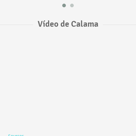
Vídeo de Calama
Sources