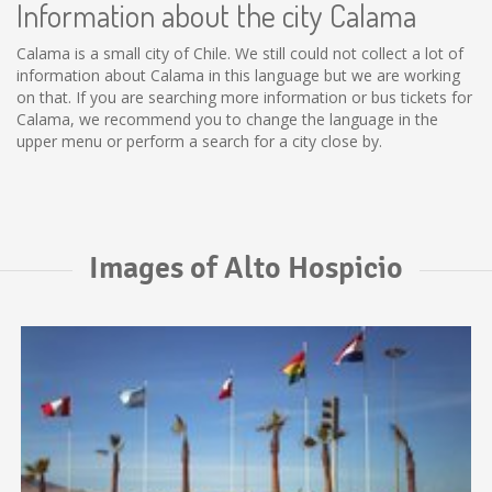
Information about the city Calama
Calama is a small city of Chile. We still could not collect a lot of
information about Calama in this language but we are working
on that. If you are searching more information or bus tickets for
Calama, we recommend you to change the language in the
upper menu or perform a search for a city close by.
Images of Alto Hospicio