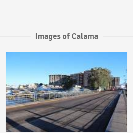
Images of Calama