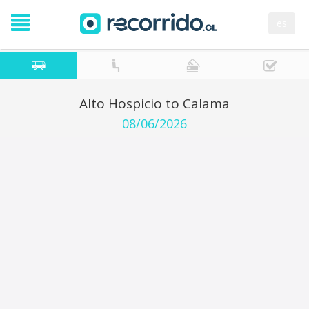
es
Alto Hospicio to Calama
08/06/2026