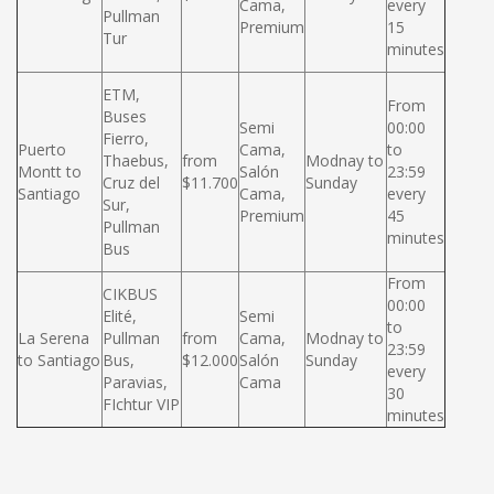
Cama,
every
Pullman
Premium
15
Tur
minutes
ETM,
From
Buses
Semi
00:00
Fierro,
Puerto
Cama,
to
Thaebus,
from
Modnay to
Montt to
Salón
23:59
Cruz del
$11.700
Sunday
Santiago
Cama,
every
Sur,
Premium
45
Pullman
minutes
Bus
From
CIKBUS
00:00
Elité,
Semi
to
La Serena
Pullman
from
Cama,
Modnay to
23:59
to Santiago
Bus,
$12.000
Salón
Sunday
every
Paravias,
Cama
30
FIchtur VIP
minutes