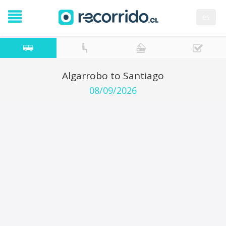
es
Algarrobo to Santiago
08/09/2026