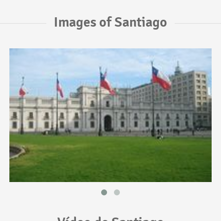
Images of Santiago