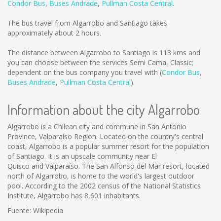
Condor Bus
,
Buses Andrade
,
Pullman Costa Central
.
The bus travel from Algarrobo and Santiago takes
approximately about 2 hours.
The distance between Algarrobo to Santiago is
113 kms
and
you can choose between the services Semi Cama, Classic;
dependent on the bus company you travel with (
Condor Bus
,
Buses Andrade
,
Pullman Costa Central
).
Information about the city Algarrobo
Algarrobo is a Chilean city and commune in San Antonio
Province, Valparaíso Region. Located on the country's central
coast, Algarrobo is a popular summer resort for the population
of Santiago. It is an upscale community near El
Quisco and Valparaíso. The San Alfonso del Mar resort, located
north of Algarrobo, is home to the world's largest outdoor
pool. According to the 2002 census of the National Statistics
Institute, Algarrobo has 8,601 inhabitants.
Fuente: Wikipedia