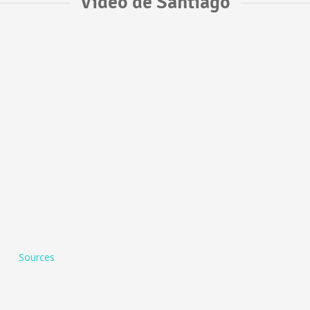
Vídeo de Santiago
Sources