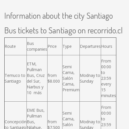
Information about the city Santiago
Bus tickets to Santiago on recorrido.cl
Bus
Route
Price
Type
Departures
Hours
companies
From
ETM,
Semi
00:00
Pullman
Cama,
to
Temuco to
Bus, Cruz
from
Modnay to
Salón
23:59
Santiago
del Sur,
$8.000
Sunday
Cama,
every
Narbus y
Premium
15
10 más
minutes
From
EME Bus,
Semi
00:00
Pullman
Cama,
to
Concepción
Bus,
from
Modnay to
Salón
23:59
to Santiago
Nilahue,
$7.500
Sunday