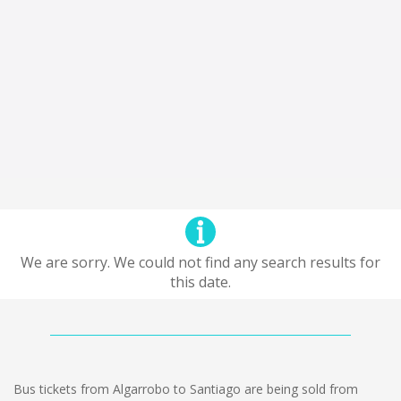
We are sorry. We could not find any search results for
this date.
Bus tickets from Algarrobo to Santiago are being sold from