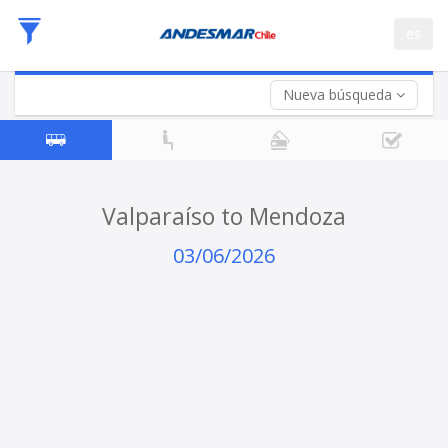
Departure
es
Date
Return trip (opt)
Return
Date
Nueva búsqueda
Valparaíso to Mendoza
03/06/2026