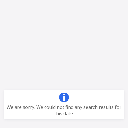
We are sorry. We could not find any search results for
this date.